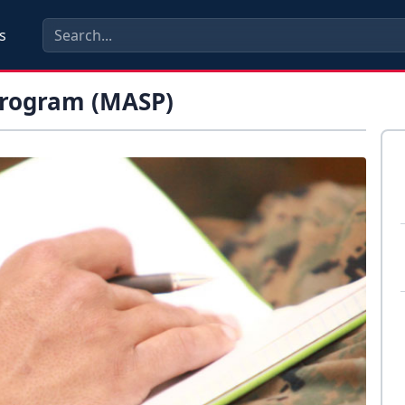
s
 Program (MASP)