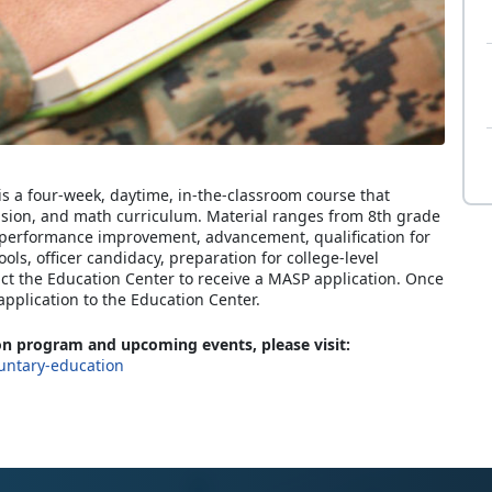
 a four-week, daytime, in-the-classroom course that
nsion, and math curriculum. Material ranges from 8th grade
 performance improvement, advancement, qualification for
ols, officer candidacy, preparation for college-level
act the Education Center to receive a MASP application. Once
application to the Education Center.
n program and upcoming events, please visit:
untary-education