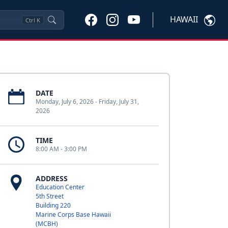
HAWAII
Ctrl
K
DATE
Monday, July 6, 2026 - Friday, July 31,
2026
TIME
8:00 AM - 3:00 PM
ADDRESS
Education Center
5th Street
Building 220
Marine Corps Base Hawaii
(MCBH)