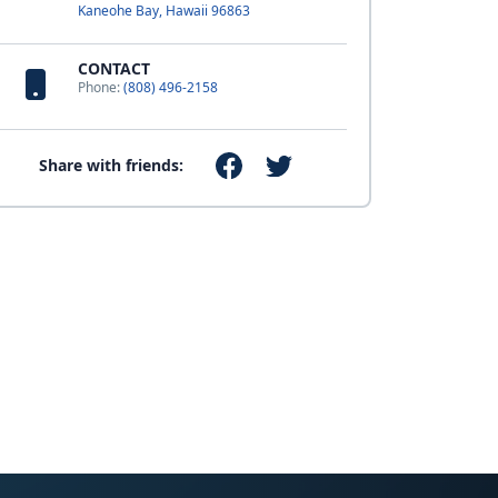
Kaneohe Bay, Hawaii 96863
CONTACT
Phone:
(808) 496-2158
Share with friends: