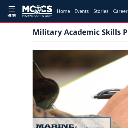
Home
Events
Stories
Career
MENU
Military Academic Skills