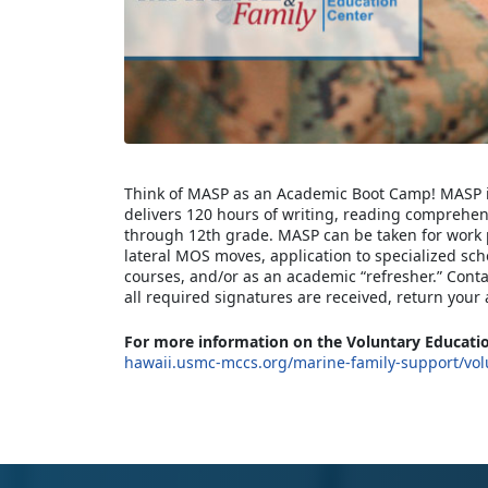
Think of MASP as an Academic Boot Camp! MASP is
delivers 120 hours of writing, reading comprehe
through 12th grade. MASP can be taken for work
lateral MOS moves, application to specialized scho
courses, and/or as an academic “refresher.” Cont
all required signatures are received, return your 
For more information on the Voluntary Educatio
hawaii.usmc-mccs.org/marine-family-support/vol