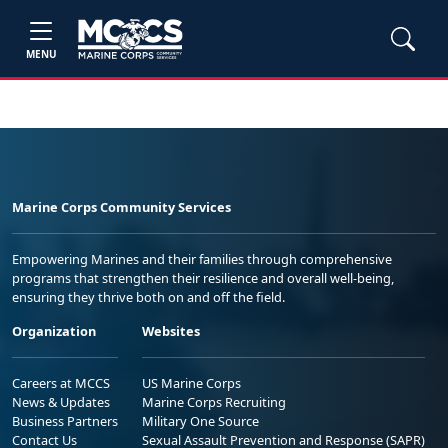
MENU
Marine Corps Community Services
Empowering Marines and their families through comprehensive
programs that strengthen their resilience and overall well-being,
ensuring they thrive both on and off the field.
Organization
Websites
Careers at MCCS
US Marine Corps
News & Updates
Marine Corps Recruiting
Business Partners
Military One Source
Contact Us
Sexual Assault Prevention and Response (SAPR)