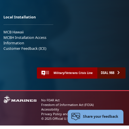
Local Installation
MCB Hawaii
MCBH Installation Access
Information
Customer Feedback (ICE)
DIAL 988
Military/Veterans Crisis Line
No FEAR Act
Freedom of Information Act (FOIA)
Accessibility
Privacy Policy and Security Notice
Share your feedback
© 2025 Official U.S. Marine Corps Website