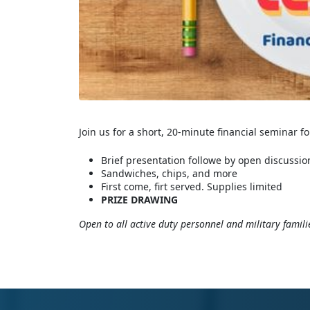
Join us for a short, 20-minute financial seminar f
Brief presentation followe by open discussio
Sandwiches, chips, and more
First come, firt served. Supplies limited
PRIZE DRAWING
Open to all active duty personnel and military famili