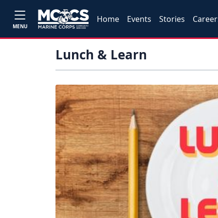
Home
Events
Stories
Career
MENU
Lunch & Learn