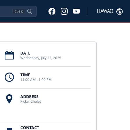
HAWAII
Ctrl
K
DATE
Wednesday, July 23, 2025
TIME
11:00 AM - 1:00 PM
ADDRESS
Pickel Chalet
CONTACT