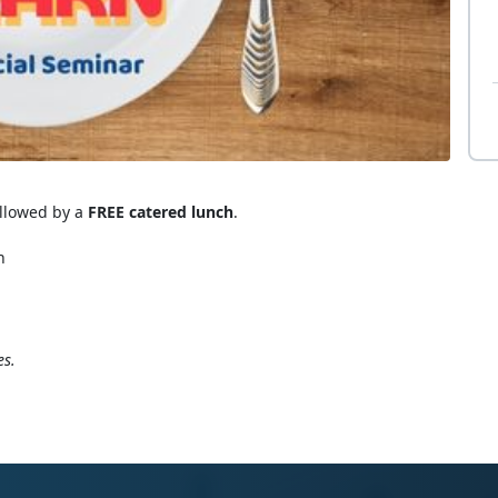
ollowed by a
FREE catered lunch
.
n
es.