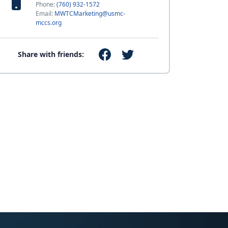
Phone:
(760) 932-1572
Email:
MWTCMarketing@usmc-
mccs.org
Share with friends: