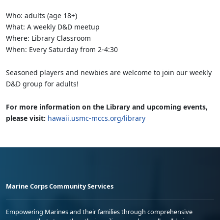
Who: adults (age 18+)
What: A weekly D&D meetup
Where: Library Classroom
When: Every Saturday from 2-4:30
Seasoned players and newbies are welcome to join our weekly
D&D group for adults!
For more information on the Library and upcoming events,
please visit:
hawaii.usmc-mccs.org/library
Marine Corps Community Services
Empowering Marines and their families through comprehensive