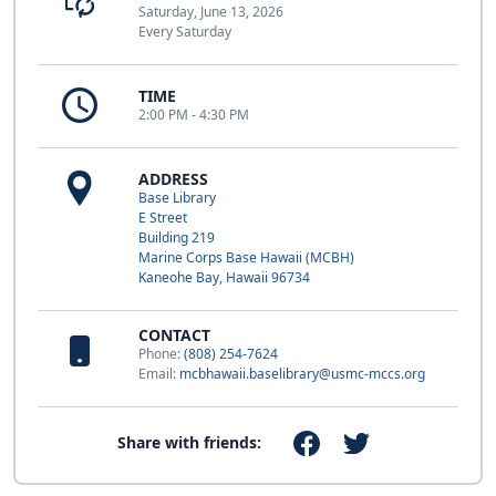
Saturday, June 13, 2026
Every Saturday
TIME
2:00 PM - 4:30 PM
ADDRESS
Base Library
E Street
Building 219
Marine Corps Base Hawaii (MCBH)
Kaneohe Bay, Hawaii 96734
CONTACT
Phone:
(808) 254-7624
Email:
mcbhawaii.baselibrary@usmc-mccs.org
Share with friends: