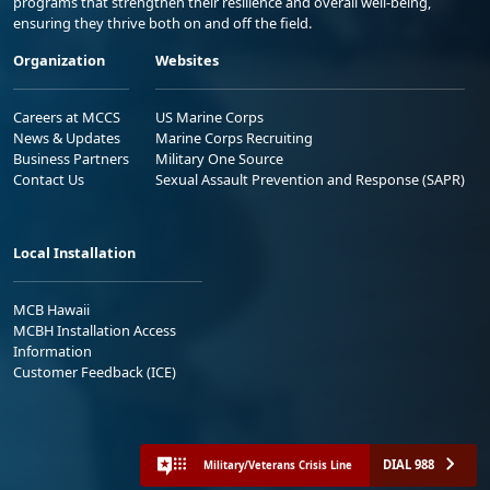
programs that strengthen their resilience and overall well-being,
ensuring they thrive both on and off the field.
Organization
Websites
Careers at MCCS
US Marine Corps
News & Updates
Marine Corps Recruiting
Business Partners
Military One Source
Contact Us
Sexual Assault Prevention and Response (SAPR)
Local Installation
MCB Hawaii
MCBH Installation Access
Information
Customer Feedback (ICE)
DIAL 988
Military/Veterans Crisis Line