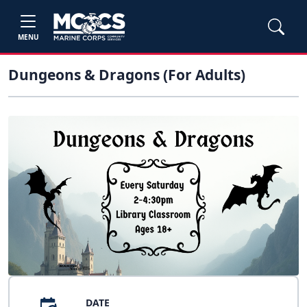
MENU
Dungeons & Dragons (For Adults)
DATE