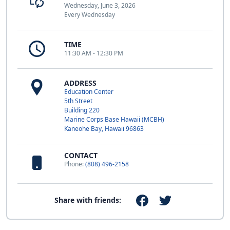
Wednesday, June 3, 2026
Every Wednesday
TIME
11:30 AM - 12:30 PM
ADDRESS
Education Center
5th Street
Building 220
Marine Corps Base Hawaii (MCBH)
Kaneohe Bay, Hawaii 96863
CONTACT
Phone:
(808) 496-2158
Share with friends: