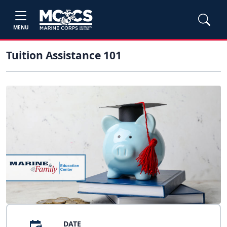
MENU
Tuition Assistance 101
DATE