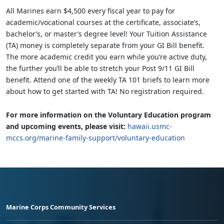
All Marines earn $4,500 every fiscal year to pay for
academic/vocational courses at the certificate, associate’s,
bachelor’s, or master’s degree level! Your Tuition Assistance
(TA) money is completely separate from your GI Bill benefit.
The more academic credit you earn while you’re active duty,
the further you’ll be able to stretch your Post 9/11 GI Bill
benefit. Attend one of the weekly TA 101 briefs to learn more
about how to get started with TA! No registration required.
For more information on the Voluntary Education program
and upcoming events, please visit:
hawaii.usmc-
mccs.org/marine-family-support/voluntary-education
Marine Corps Community Services