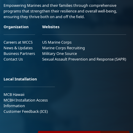
Empowering Marines and their families through comprehensive
programs that strengthen their resilience and overall well-being,
ensuring they thrive both on and off the field.
Organization
Websites
Careers at MCCS
US Marine Corps
News & Updates
Marine Corps Recruiting
Business Partners
Military One Source
Contact Us
Sexual Assault Prevention and Response (SAPR)
Local Installation
MCB Hawaii
MCBH Installation Access
Information
Customer Feedback (ICE)