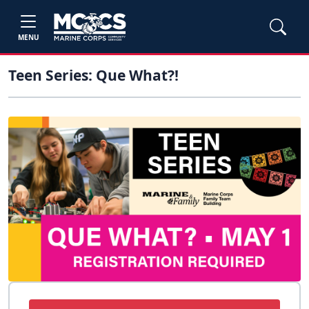
MENU
Teen Series: Que What?!