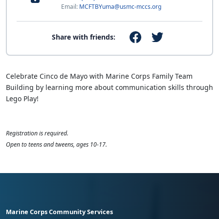
Email:
MCFTBYuma@usmc-mccs.org
Share with friends:
Celebrate Cinco de Mayo with Marine Corps Family Team
Building by learning more about communication skills through
Lego Play!
Registration is required.
Open to teens and tweens, ages 10-17.
Marine Corps Community Services