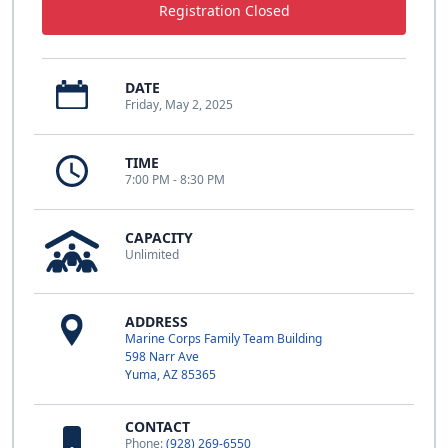
Registration Closed
DATE
Friday, May 2, 2025
TIME
7:00 PM - 8:30 PM
CAPACITY
Unlimited
ADDRESS
Marine Corps Family Team Building
598 Narr Ave
Yuma, AZ 85365
CONTACT
Phone:
(928) 269-6550