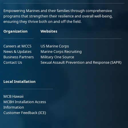
Empowering Marines and their families through comprehensive
programs that strengthen their resilience and overall well-being,
ensuring they thrive both on and off the field.
Organization
Websites
Careers at MCCS
US Marine Corps
News & Updates
Marine Corps Recruiting
Business Partners
Military One Source
Contact Us
Sexual Assault Prevention and Response (SAPR)
Local Installation
MCB Hawaii
MCBH Installation Access
Information
Customer Feedback (ICE)