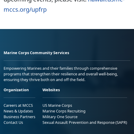
mccs.org/upfrp
Marine Corps Community Services
Empowering Marines and their families through comprehensive
programs that strengthen their resilience and overall well-being,
ensuring they thrive both on and off the field.
Organization
Websites
Careers at MCCS
US Marine Corps
News & Updates
Marine Corps Recruiting
Business Partners
Military One Source
Contact Us
Sexual Assault Prevention and Response (SAPR)