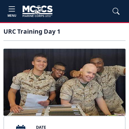
MENU
URC Training Day 1
DATE