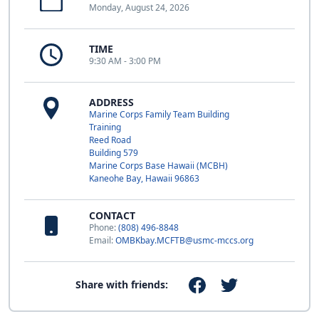
Monday, August 24, 2026
TIME
9:30 AM - 3:00 PM
ADDRESS
Marine Corps Family Team Building
Training
Reed Road
Building 579
Marine Corps Base Hawaii (MCBH)
Kaneohe Bay, Hawaii 96863
CONTACT
Phone:
(808) 496-8848
Email:
OMBKbay.MCFTB@usmc-mccs.org
Share with friends: