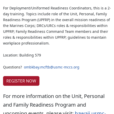
For Deployment/Uniformed Readiness Coordinators, this is a 2-
day training. Topics include role of the Unit, Personal, Family
Readiness Program (UPFRP) in the overall mission readiness of
the Marines Corps; DRCs/URCs roles & responsibilities within
UPFRP; Family Readiness Command Team members and their
roles & responsibilities within UPFRP; guidelines to maintain
workplace professionalism.
Location: Building 579
Questions?
ombkbay.mcftb@usmc-mccs.org
REGISTER NOW
For more information on the Unit, Personal
and Family Readiness Program and
upcoming events, please visit:
hawaii.usmc-