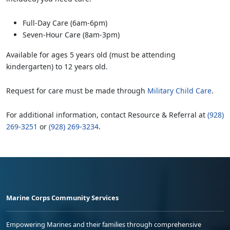
Full-Day Care (6am-6pm)
Seven-Hour Care (8am-3pm)
Available for ages 5 years old (must be attending
kindergarten) to 12 years old.
Request for care must be made through
Military Child Care
.
For additional information, contact Resource & Referral at
(928)
269-3251
or
(928) 269-3234
.
Marine Corps Community Services
Empowering Marines and their families through comprehensive