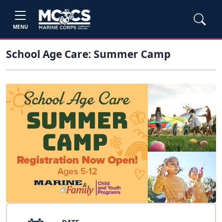
MENU
School Age Care: Summer Camp