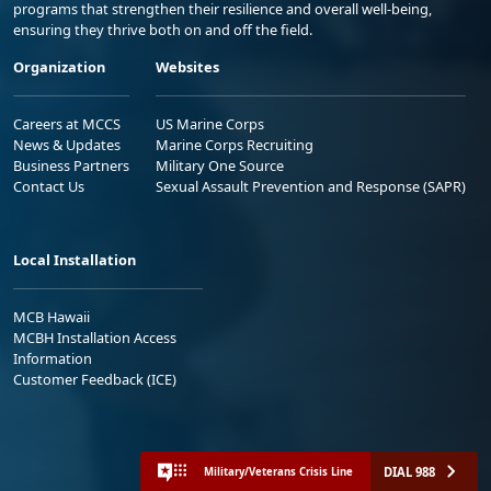
programs that strengthen their resilience and overall well-being,
ensuring they thrive both on and off the field.
Organization
Websites
Careers at MCCS
US Marine Corps
News & Updates
Marine Corps Recruiting
Business Partners
Military One Source
Contact Us
Sexual Assault Prevention and Response (SAPR)
Local Installation
MCB Hawaii
MCBH Installation Access
Information
Customer Feedback (ICE)
DIAL 988
Military/Veterans Crisis Line