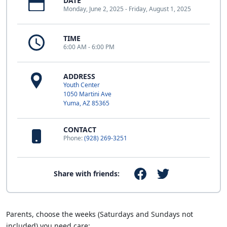
DATE
Monday, June 2, 2025 - Friday, August 1, 2025
TIME
6:00 AM - 6:00 PM
ADDRESS
Youth Center
1050 Martini Ave
Yuma, AZ 85365
CONTACT
Phone:
(928) 269-3251
Share with friends:
Parents, choose the weeks (Saturdays and Sundays not
included) you need care: