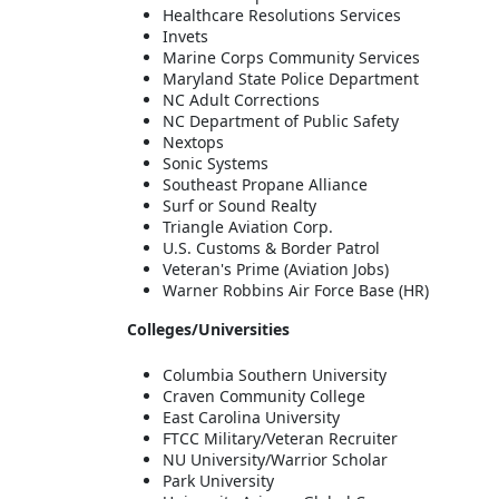
Healthcare Resolutions Services
Invets
Marine Corps Community Services
Maryland State Police Department
NC Adult Corrections
NC Department of Public Safety
Nextops
Sonic Systems
Southeast Propane Alliance
Surf or Sound Realty
Triangle Aviation Corp.
U.S. Customs & Border Patrol
Veteran's Prime (Aviation Jobs)
Warner Robbins Air Force Base (HR)
Colleges/Universities
Columbia Southern University
Craven Community College
East Carolina University
FTCC Military/Veteran Recruiter
NU University/Warrior Scholar
Park University