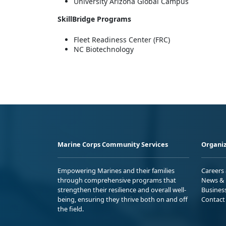
University Arizona Global Campus
SkillBridge Programs
Fleet Readiness Center (FRC)
NC Biotechnology
Marine Corps Community Services
Organiz
Empowering Marines and their families
Careers
through comprehensive programs that
News & 
strengthen their resilience and overall well-
Busines
being, ensuring they thrive both on and off
Contact
the field.