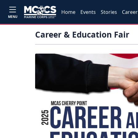
Home
Events
Stories
Career
MENU
Career & Education Fair