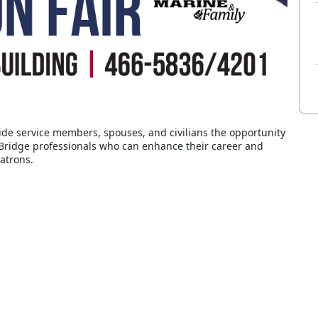
de service members, spouses, and civilians the opportunity
lBridge professionals who can enhance their career and
atrons.