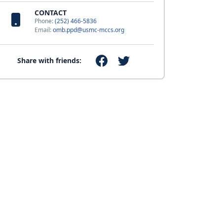
CONTACT
Phone:
(252) 466-5836
Email:
omb.ppd@usmc-mccs.org
Share with friends: