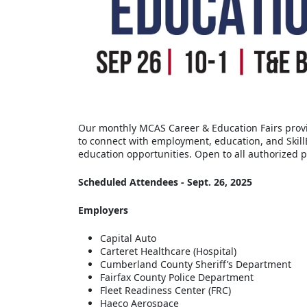
Our monthly MCAS Career & Education Fairs provi
to connect with employment, education, and Skil
education opportunities. Open to all authorized p
Scheduled Attendees - Sept. 26, 2025
Employers
Capital Auto
Carteret Healthcare (Hospital)
Cumberland County Sheriff’s Department
Fairfax County Police Department
Fleet Readiness Center (FRC)
Haeco Aerospace