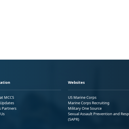
ation
Websites
 at MCCS
US Marine Corps
Updates
Marine Corps Recruiting
s Partners
Military One Source
 Us
Sexual Assault Prevention and Res
(SAPR)