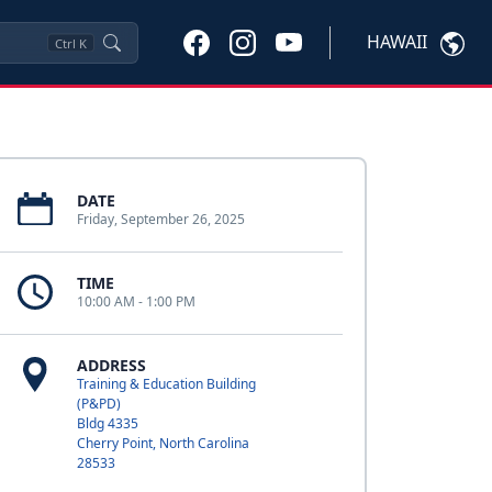
HAWAII
Ctrl
K
DATE
Friday, September 26, 2025
TIME
10:00 AM - 1:00 PM
ADDRESS
Training & Education Building
(P&PD)
Bldg 4335
Cherry Point, North Carolina
28533