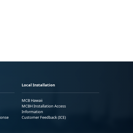
Local Installation
MCB Hawaii
MCBH Installation Access
Information
ponse
Customer Feedback (ICE)