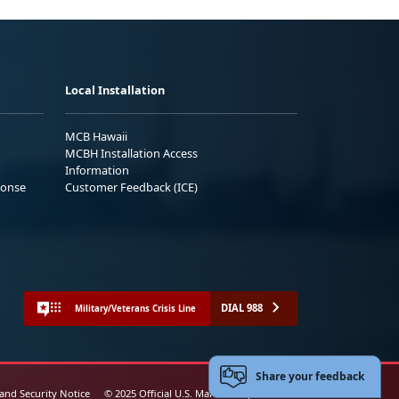
Local Installation
MCB Hawaii
MCBH Installation Access
Information
ponse
Customer Feedback (ICE)
DIAL 988
Military/Veterans Crisis Line
Share your feedback
 and Security Notice
© 2025 Official U.S. Marine Corps Website