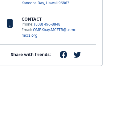
Kaneohe Bay, Hawaii 96863
CONTACT
Phone:
(808) 496-8848
Email:
OMBKbay.MCFTB@usmc-
mccs.org
Share with friends: