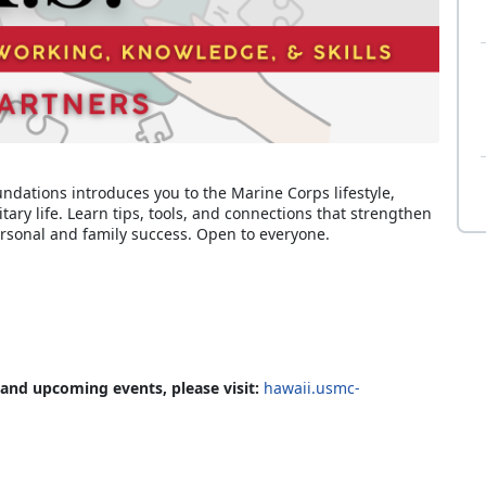
undations introduces you to the Marine Corps lifestyle,
itary life. Learn tips, tools, and connections that strengthen
rsonal and family success. Open to everyone.
 and upcoming events, please visit:
hawaii.usmc-