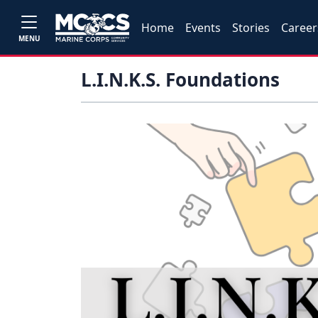
Home
Events
Stories
Career
MENU
L.I.N.K.S. Foundations