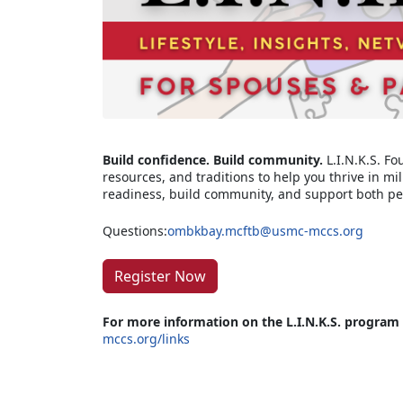
Build confidence. Build community.
L.I.N.K.S. Fo
resources, and traditions to help you thrive in mil
readiness, build community, and support both pe
Questions:
ombkbay.mcftb@usmc-mccs.org
Register Now
For more information on the L.I.N.K.S. program
mccs.org/links