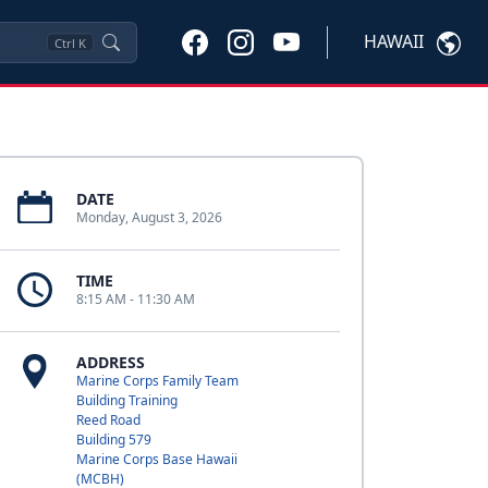
HAWAII
Ctrl
K
DATE
Monday, August 3, 2026
TIME
8:15 AM - 11:30 AM
ADDRESS
Marine Corps Family Team
Building Training
Reed Road
Building 579
Marine Corps Base Hawaii
(MCBH)