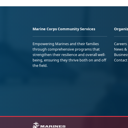
Marine Corps Community Services
Organiz
Empowering Marines and their families
Careers
through comprehensive programs that
News & 
strengthen their resilience and overall well-
Busines
being, ensuring they thrive both on and off
Contact
the field.