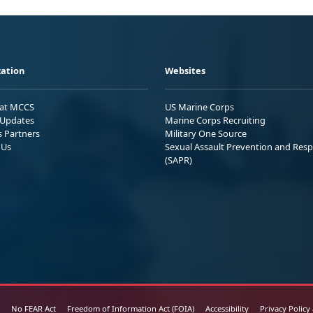
ation
Websites
 at MCCS
US Marine Corps
Updates
Marine Corps Recruiting
s Partners
Military One Source
 Us
Sexual Assault Prevention and Res
(SAPR)
No FEAR Act
Freedom of Information Act (FOIA)
Accessibility
Privacy Policy