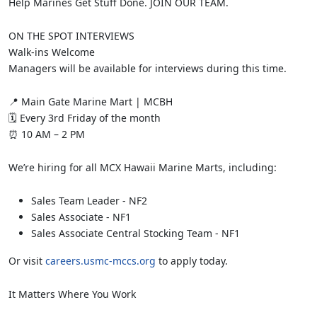
Help Marines Get Stuff Done. JOIN OUR TEAM.
ON THE SPOT INTERVIEWS
Walk-ins Welcome
Managers will be available for interviews during this time.
📍 Main Gate Marine Mart | MCBH
🗓 Every 3rd Friday of the month
⏰ 10 AM – 2 PM
We’re hiring for all MCX Hawaii Marine Marts, including:
Sales Team Leader - NF2
Sales Associate - NF1
Sales Associate Central Stocking Team - NF1
Or visit
careers.usmc-mccs.org
to apply today.
It Matters Where You Work