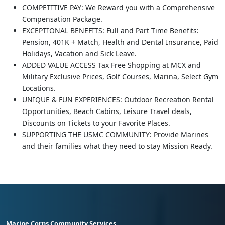
COMPETITIVE PAY: We Reward you with a Comprehensive
Compensation Package.
EXCEPTIONAL BENEFITS: Full and Part Time Benefits:
Pension, 401K + Match, Health and Dental Insurance, Paid
Holidays, Vacation and Sick Leave.
ADDED VALUE ACCESS Tax Free Shopping at MCX and
Military Exclusive Prices, Golf Courses, Marina, Select Gym
Locations.
UNIQUE & FUN EXPERIENCES: Outdoor Recreation Rental
Opportunities, Beach Cabins, Leisure Travel deals,
Discounts on Tickets to your Favorite Places.
SUPPORTING THE USMC COMMUNITY: Provide Marines
and their families what they need to stay Mission Ready.
Marine Corps Community Services