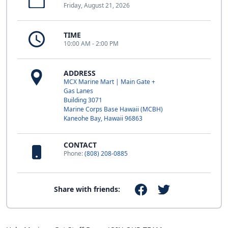
Friday, August 21, 2026
TIME
10:00 AM - 2:00 PM
ADDRESS
MCX Marine Mart | Main Gate +
Gas Lanes
Building 3071
Marine Corps Base Hawaii (MCBH)
Kaneohe Bay, Hawaii 96863
CONTACT
Phone:
(808) 208-0885
Share with friends: