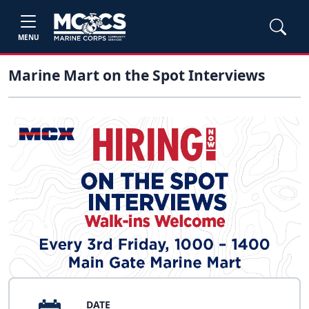
MENU
Marine Mart on the Spot Interviews
DATE