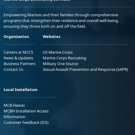
Empowering Marines and their families through comprehensive
programs that strengthen their resilience and overall well-being,
ensuring they thrive both on and off the field.
Organization
Websites
Careers at MCCS
US Marine Corps
News & Updates
Marine Corps Recruiting
Business Partners
Military One Source
Contact Us
Sexual Assault Prevention and Response (SAPR)
Local Installation
MCB Hawaii
MCBH Installation Access
Information
Customer Feedback (ICE)