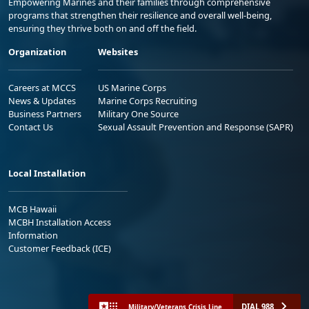
Empowering Marines and their families through comprehensive
programs that strengthen their resilience and overall well-being,
ensuring they thrive both on and off the field.
Organization
Websites
Careers at MCCS
US Marine Corps
News & Updates
Marine Corps Recruiting
Business Partners
Military One Source
Contact Us
Sexual Assault Prevention and Response (SAPR)
Local Installation
MCB Hawaii
MCBH Installation Access
Information
Customer Feedback (ICE)
DIAL 988
Military/Veterans Crisis Line