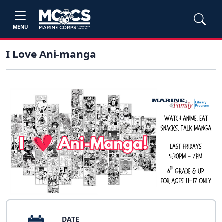
MENU
I Love Ani-manga
DATE