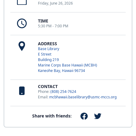
Friday, June 26, 2026
TIME
5:30 PM - 7:00 PM
ADDRESS
Base Library
E Street
Building 219
Marine Corps Base Hawaii (MCBH)
Kaneohe Bay, Hawaii 96734
CONTACT
Phone:
(808) 254-7624
Email:
mcbhawaii.baselibrary@usmc-mccs.org
Share with friends: