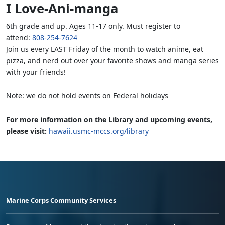
I Love-Ani-manga
6th grade and up. Ages 11-17 only. Must register to
attend:
808-254-7624
Join us every LAST Friday of the month to watch anime, eat
pizza, and nerd out over your favorite shows and manga series
with your friends!
Note: we do not hold events on Federal holidays
For more information on the Library and upcoming events,
please visit:
hawaii.usmc-mccs.org/library
Marine Corps Community Services