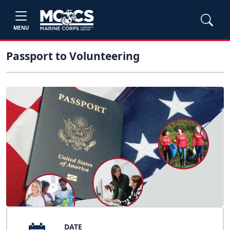
MENU
Passport to Volunteering
DATE