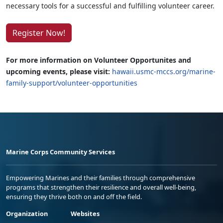
necessary tools for a successful and fulfilling volunteer career.
Register Now!
For more information on Volunteer Opportunites and
upcoming events, please visit:
hawaii.usmc-mccs.org/marine-
family-support/volunteer-opportunities
Marine Corps Community Services
Empowering Marines and their families through comprehensive
programs that strengthen their resilience and overall well-being,
ensuring they thrive both on and off the field.
Organization
Websites