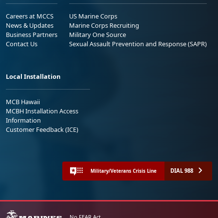
Careers at MCCS
US Marine Corps
News & Updates
Marine Corps Recruiting
Business Partners
Military One Source
Contact Us
Sexual Assault Prevention and Response (SAPR)
Local Installation
MCB Hawaii
MCBH Installation Access
Information
Customer Feedback (ICE)
DIAL 988
Military/Veterans Crisis Line
No FEAR Act