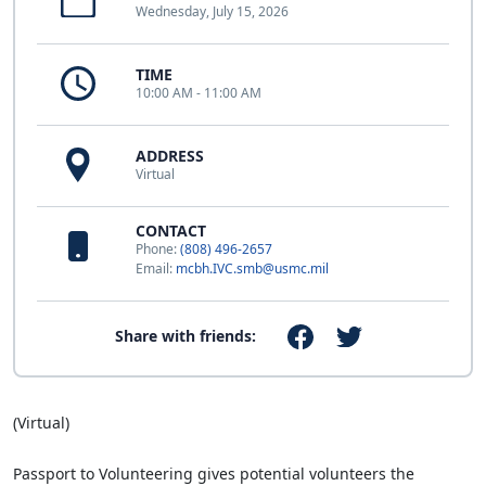
Wednesday, July 15, 2026
TIME
10:00 AM - 11:00 AM
ADDRESS
Virtual
CONTACT
Phone:
(808) 496-2657
Email:
mcbh.IVC.smb@usmc.mil
Share with friends:
(Virtual)
Passport to Volunteering gives potential volunteers the