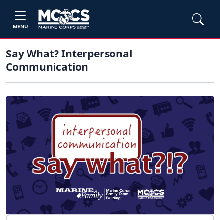
MENU
Say What? Interpersonal
Communication