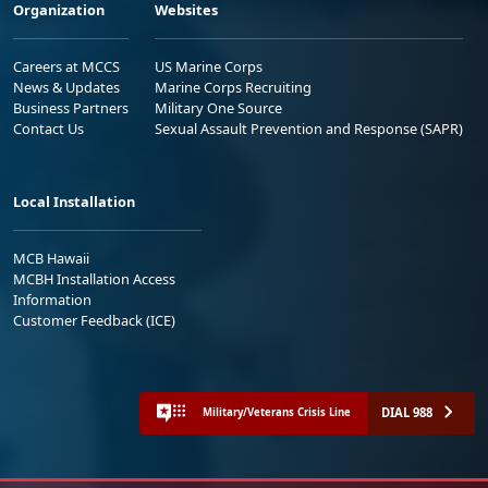
Organization
Websites
Careers at MCCS
US Marine Corps
News & Updates
Marine Corps Recruiting
Business Partners
Military One Source
Contact Us
Sexual Assault Prevention and Response (SAPR)
Local Installation
MCB Hawaii
MCBH Installation Access
Information
Customer Feedback (ICE)
DIAL 988
Military/Veterans Crisis Line