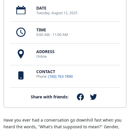
DATE
Tuesday, August 12, 2025
TIME
9:00 AM - 11:00 AM
ADDRESS
Online
CONTACT
Phone:
(760) 763-7890
Share with friends:
Have you ever had a conversation go downhill fast when you
heard the words, "What's that supposed to mean?" Gender,