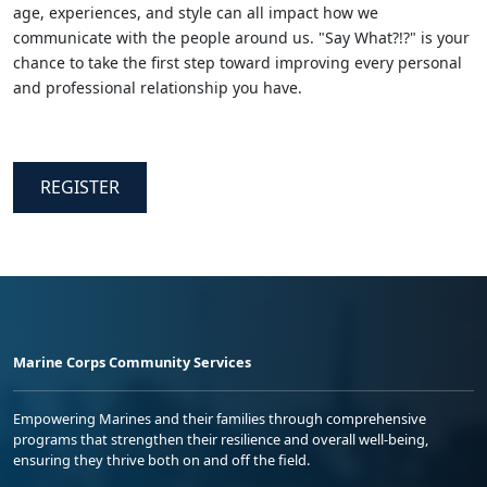
age, experiences, and style can all impact how we
communicate with the people around us. "Say What?!?" is your
chance to take the first step toward improving every personal
and professional relationship you have.
REGISTER
Marine Corps Community Services
Empowering Marines and their families through comprehensive
programs that strengthen their resilience and overall well-being,
ensuring they thrive both on and off the field.