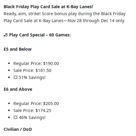
Black Friday Play Card Sale at K-Bay Lanes!
Ready, aim, strike! Score bonus play during the Black Friday
Play Card Sale at K-Bay Lanes—Nov 28 through Dec 14 only.
🎳
Play Card Special – 60 Games:
E5 and Below
Regular Price: $190.00
Sale Price: $161.50
💥 51% Savings!
E6 and Above
Regular Price: $205.00
Sale Price: $174.25
💥 46% Savings!
Civilian / DoD