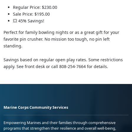
Regular Price: $230.00
Sale Price: $195.00
💥 45% Savings!
Perfect for family bowling nights or as a great gift for your
favorite pin crusher. No mission too tough, no pin left
standing.
Savings based on regular open play rates. Some restrictions
apply. See front desk or call 808-254-7664 for details.
Marine Corps Community Services
Empowering Marines and their families through comprehensive
programs that strengthen their resilience and overall well-being,