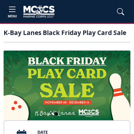
MENU
K-Bay Lanes Black Friday Play Card Sale
DATE