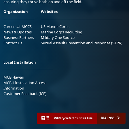
ensuring they thrive both on and off the field.
Organization
Websites
Careers at MCCS
US Marine Corps
News & Updates
Marine Corps Recruiting
Business Partners
Military One Source
Contact Us
Sexual Assault Prevention and Response (SAPR)
Local Installation
MCB Hawaii
MCBH Installation Access
Information
Customer Feedback (ICE)
DIAL 988
Military/Veterans Crisis Line