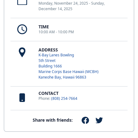
Monday, November 24, 2025 - Sunday,
December 14, 2025
TIME
10:00 AM - 10:00 PM
ADDRESS
K-Bay Lanes Bowling
5th Street
Building 1666
Marine Corps Base Hawaii (MCBH)
Kaneohe Bay, Hawaii 96863
CONTACT
Phone:
(808) 254-7664
Share with friends: