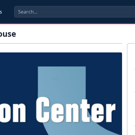
s
ouse