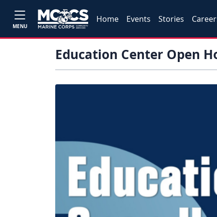
Home
Events
Stories
Career
MENU
Education Center Open H