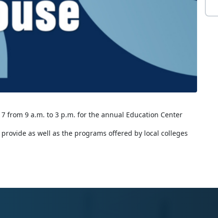
 7 from 9 a.m. to 3 p.m. for the annual Education Center
y provide as well as the programs offered by local colleges