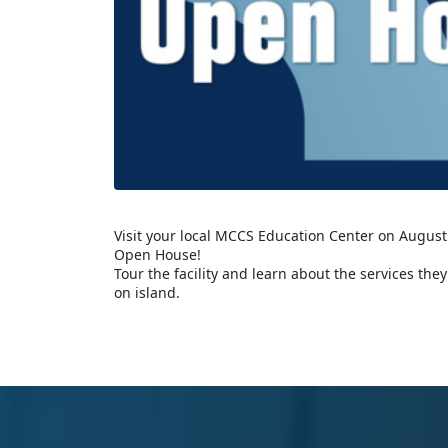
Visit your local MCCS Education Center on August
Open House!
Tour the facility and learn about the services the
on island.