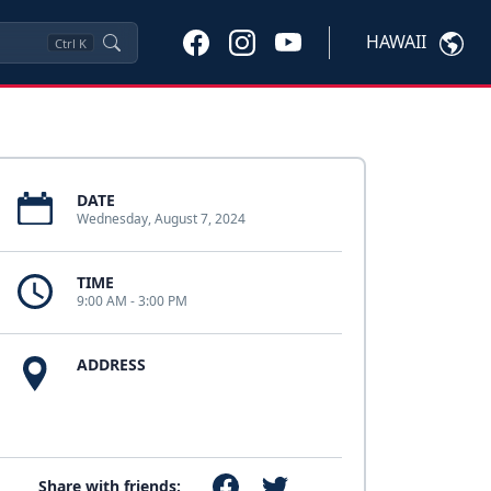
HAWAII
Ctrl
K
DATE
Wednesday, August 7, 2024
TIME
9:00 AM - 3:00 PM
ADDRESS
Share with friends: