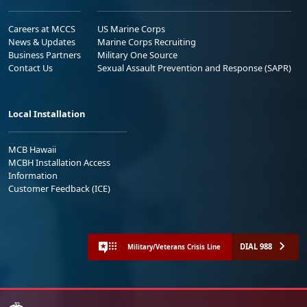
Careers at MCCS
US Marine Corps
News & Updates
Marine Corps Recruiting
Business Partners
Military One Source
Contact Us
Sexual Assault Prevention and Response (SAPR)
Local Installation
MCB Hawaii
MCBH Installation Access
Information
Customer Feedback (ICE)
DIAL 988
Military/Veterans Crisis Line