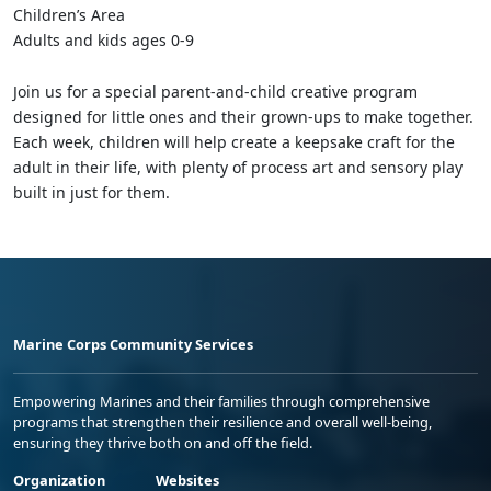
Children’s Area
Adults and kids ages 0-9
Join us for a special parent-and-child creative program
designed for little ones and their grown-ups to make together.
Each week, children will help create a keepsake craft for the
adult in their life, with plenty of process art and sensory play
built in just for them.
Marine Corps Community Services
Empowering Marines and their families through comprehensive
programs that strengthen their resilience and overall well-being,
ensuring they thrive both on and off the field.
Organization
Websites