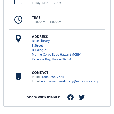
Friday, June 12, 2026
TIME
10:00 AM - 11:00 AM
ADDRESS
Base Library
E Street
Building 219
Marine Corps Base Hawaii (MCBH)
Kaneohe Bay, Hawaii 96734
CONTACT
Phone:
(808) 254-7624
Email:
mcbhawaii.baselibrary@usmc-mccs.org
Share with friends: