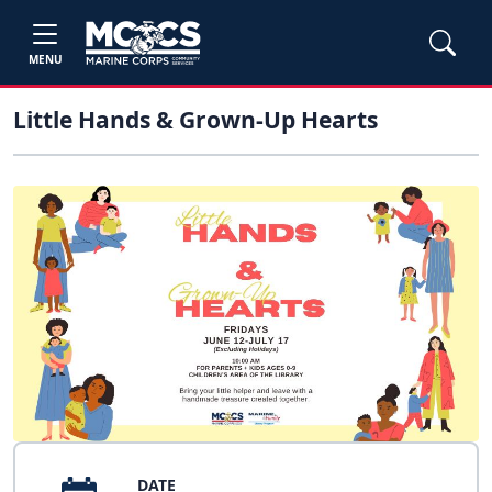
MENU
Little Hands & Grown-Up Hearts
DATE