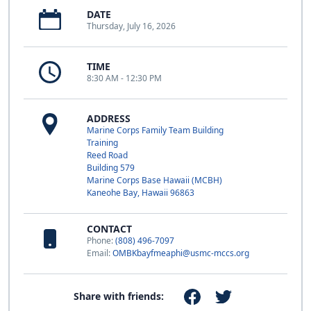
DATE
Thursday, July 16, 2026
TIME
8:30 AM - 12:30 PM
ADDRESS
Marine Corps Family Team Building
Training
Reed Road
Building 579
Marine Corps Base Hawaii (MCBH)
Kaneohe Bay, Hawaii 96863
CONTACT
Phone:
(808) 496-7097
Email:
OMBKbayfmeaphi@usmc-mccs.org
Share with friends: