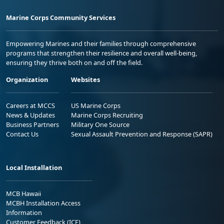
Marine Corps Community Services
Empowering Marines and their families through comprehensive
programs that strengthen their resilience and overall well-being,
ensuring they thrive both on and off the field.
Organization
Websites
Careers at MCCS
US Marine Corps
News & Updates
Marine Corps Recruiting
Business Partners
Military One Source
Contact Us
Sexual Assault Prevention and Response (SAPR)
Local Installation
MCB Hawaii
MCBH Installation Access
Information
Customer Feedback (ICE)