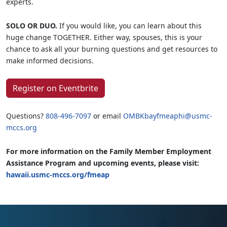
experts.
SOLO OR DUO.
If you would like, you can learn about this
huge change TOGETHER. Either way, spouses, this is your
chance to ask all your burning questions and get resources to
make informed decisions.
Register on Eventbrite
Questions?
808-496-7097
or email
OMBKbayfmeaphi@usmc-
mccs.org
For more information on the Family Member Employment
Assistance Program and upcoming events, please visit:
hawaii.usmc-mccs.org/fmeap