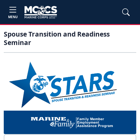
MENU
Spouse Transition and Readiness
Seminar