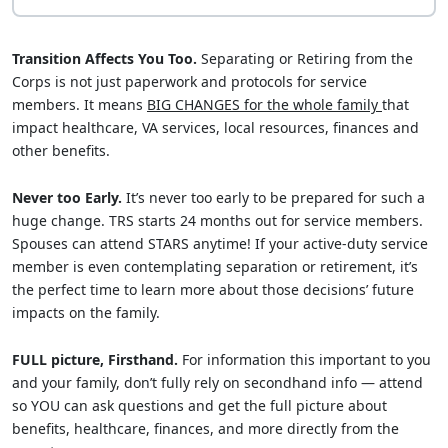
Transition Affects You Too.
Separating or Retiring from the
Corps is not just paperwork and protocols for service
members. It means
BIG CHANGES for the whole family
that
impact healthcare, VA services, local resources, finances and
other benefits.
Never too Early.
It’s never too early to be prepared for such a
huge change. TRS starts 24 months out for service members.
Spouses can attend STARS anytime! If your active-duty service
member is even contemplating separation or retirement, it’s
the perfect time to learn more about those decisions’ future
impacts on the family.
FULL picture, Firsthand.
For information this important to you
and your family, don’t fully rely on secondhand info — attend
so YOU can ask questions and get the full picture about
benefits, healthcare, finances, and more directly from the