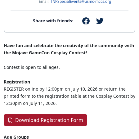
Email:
TNPSpecialEvents@usmc-mccs.org
Share with friends:
Have fun and celebrate the creativity of the community with
the Mojave GameCon Cosplay Contest!
Contest is open to all ages.
Registration
REGISTER online by 12:00pm on July 10, 2026 or return the
printed form to the registration table at the Cosplay Contest by
12:30pm on July 11, 2026.
Download Registration Form
Age Groups