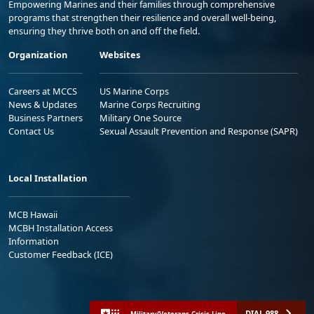
Empowering Marines and their families through comprehensive
programs that strengthen their resilience and overall well-being,
ensuring they thrive both on and off the field.
Organization
Websites
Careers at MCCS
US Marine Corps
News & Updates
Marine Corps Recruiting
Business Partners
Military One Source
Contact Us
Sexual Assault Prevention and Response (SAPR)
Local Installation
MCB Hawaii
MCBH Installation Access
Information
Customer Feedback (ICE)
DIAL 988