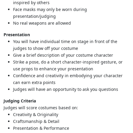
inspired by others
Face masks may only be worn during
presentation/judging
No real weapons are allowed
Presentation
You will have individual time on stage in front of the
judges to show off your costume
Give a brief description of your costume character
Strike a pose, do a short character-inspired gesture, or
use props to enhance your presentation
Confidence and creativity in embodying your character
can earn extra points
Judges will have an opportunity to ask you questions
Judging Criteria
Judges will score costumes based on:
Creativity & Originality
Craftsmanship & Detail
Presentation & Performance