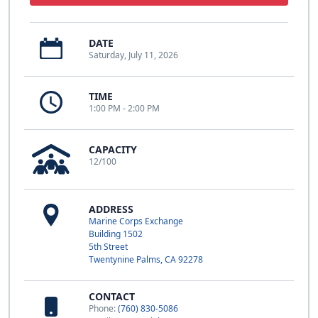
DATE
Saturday, July 11, 2026
TIME
1:00 PM - 2:00 PM
CAPACITY
12/100
ADDRESS
Marine Corps Exchange
Building 1502
5th Street
Twentynine Palms, CA 92278
CONTACT
Phone:
(760) 830-5086