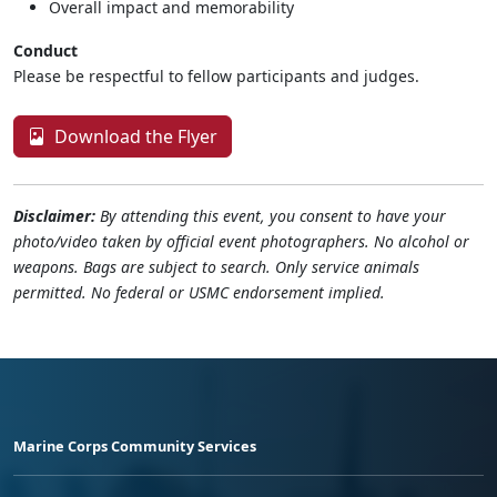
Overall impact and memorability
Conduct
Please be respectful to fellow participants and judges.
Download the Flyer
Disclaimer:
By attending this event, you consent to have your
photo/video taken by official event photographers. No alcohol or
weapons. Bags are subject to search. Only service animals
permitted. No federal or USMC endorsement implied.
Marine Corps Community Services