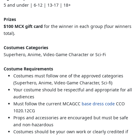
5 and under | 6-12 | 13-17 | 18+
Prizes
$100 MCX gift card
for the winner in each group (four winners
total).
Costumes Categories
Superhero, Anime, Video Game Character or Sci-Fi
Costume Requirements
Costumes must follow one of the approved categories
(Superhero, Anime, Video Game Character, Sci-fi)
Your costume should be respectful and appropriate for all
audiences
Must follow the current MCAGCC
base dress code
CCO
1020.12CG
Props and accessories are encouraged but must be safe
and non-hazardous
Costumes should be your own work or clearly credited if