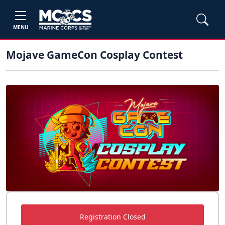
MENU
Mojave GameCon Cosplay Contest
Registration Closed