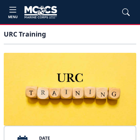
MENU
URC Training
DATE