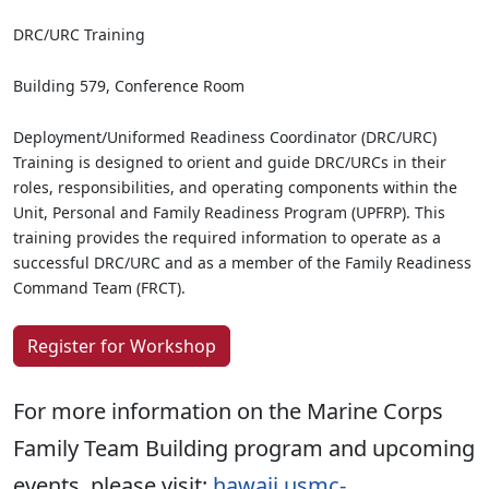
DRC/URC Training
Building 579, Conference Room
Deployment/Uniformed Readiness Coordinator (DRC/URC)
Training is designed to orient and guide DRC/URCs in their
roles, responsibilities, and operating components within the
Unit, Personal and Family Readiness Program (UPFRP). This
training provides the required information to operate as a
successful DRC/URC and as a member of the Family Readiness
Command Team (FRCT).
Register for Workshop
For more information on the Marine Corps
Family Team Building program and upcoming
events, please visit:
hawaii.usmc-