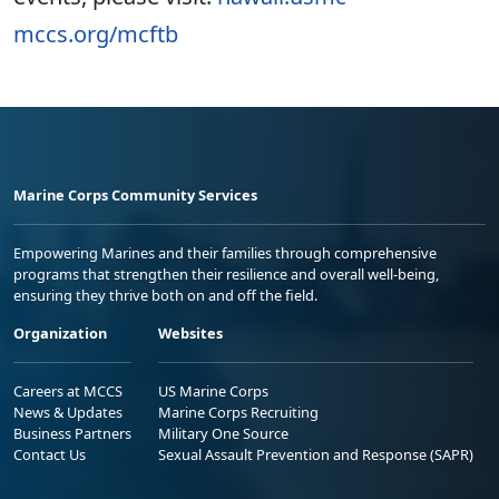
mccs.org/mcftb
Marine Corps Community Services
Empowering Marines and their families through comprehensive
programs that strengthen their resilience and overall well-being,
ensuring they thrive both on and off the field.
Organization
Websites
Careers at MCCS
US Marine Corps
News & Updates
Marine Corps Recruiting
Business Partners
Military One Source
Contact Us
Sexual Assault Prevention and Response (SAPR)