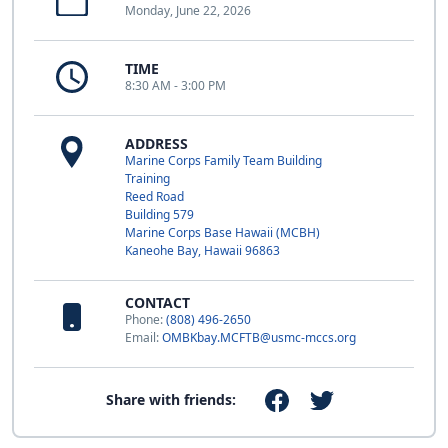
Monday, June 22, 2026
TIME
8:30 AM - 3:00 PM
ADDRESS
Marine Corps Family Team Building
Training
Reed Road
Building 579
Marine Corps Base Hawaii (MCBH)
Kaneohe Bay, Hawaii 96863
CONTACT
Phone:
(808) 496-2650
Email:
OMBKbay.MCFTB@usmc-mccs.org
Share with friends: