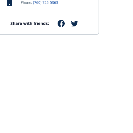
Phone:
(760) 725-5363
Share with friends: