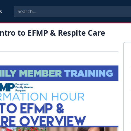
s
ntro to EFMP & Respite Care