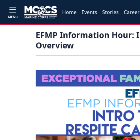
Home
Events
Stories
Career
MENU
EFMP Information Hour: I
Overview