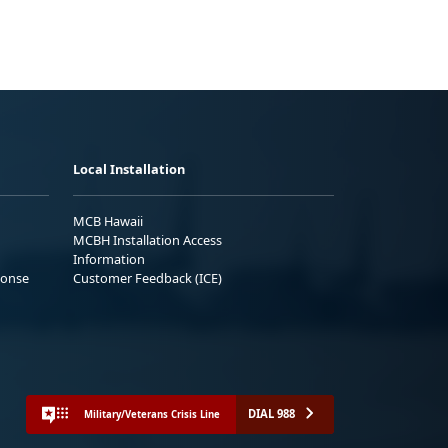
Local Installation
MCB Hawaii
MCBH Installation Access
Information
ponse
Customer Feedback (ICE)
DIAL 988
Military/Veterans Crisis Line