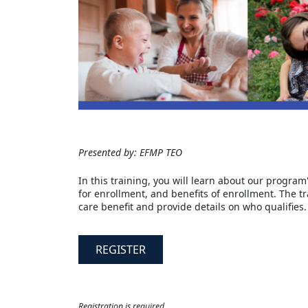
Presented by: EFMP TEO
In this training, you will learn about our program
for enrollment, and benefits of enrollment. The t
care benefit and provide details on who qualifies.
REGISTER
Registration is required.