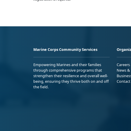
Marine Corps Community Services
Organiz
Empowering Marines and their families
Careers
through comprehensive programs that
News & 
strengthen their resilience and overall well-
Busines
being, ensuring they thrive both on and off
Contact
the field.