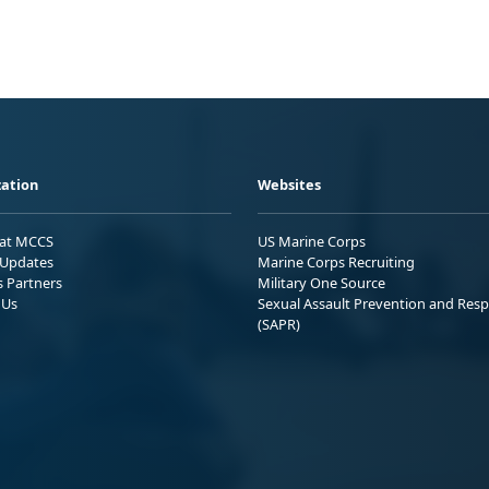
ation
Websites
 at MCCS
US Marine Corps
Updates
Marine Corps Recruiting
s Partners
Military One Source
 Us
Sexual Assault Prevention and Res
(SAPR)