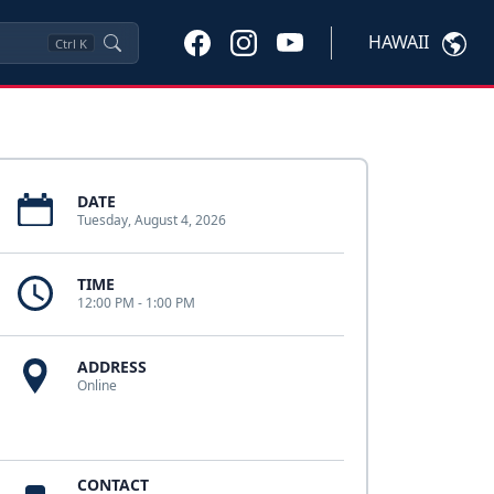
HAWAII
Ctrl
K
DATE
Tuesday, August 4, 2026
TIME
12:00 PM - 1:00 PM
ADDRESS
Online
CONTACT