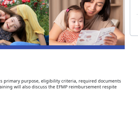
's primary purpose, eligibility criteria, required documents
raining will also discuss the EFMP reimbursement respite