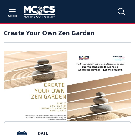
MENU
Create Your Own Zen Garden
DATE