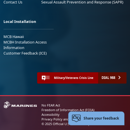
Contact Us
Sexual Assault Prevention and Response (SAPR)
Local Installation
MCB Hawaii
MCBH Installation Access
Information
Customer Feedback (ICE)
DIAL 988
Military/Veterans Crisis Line
No FEAR Act
Freedom of Information Act (FOIA)
Accessibility
Share your feedback
Privacy Policy and Security Notice
© 2025 Official U.S. Marine Corps Website