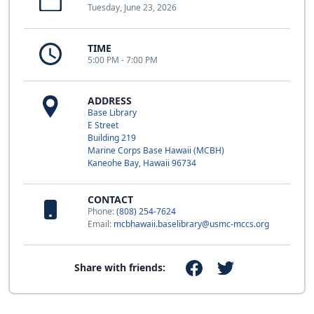
Tuesday, June 23, 2026
TIME
5:00 PM - 7:00 PM
ADDRESS
Base Library
E Street
Building 219
Marine Corps Base Hawaii (MCBH)
Kaneohe Bay, Hawaii 96734
CONTACT
Phone:
(808) 254-7624
Email:
mcbhawaii.baselibrary@usmc-mccs.org
Share with friends: