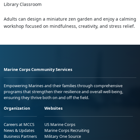
Library Classroom
Adults can design a miniature zen garden and enjoy a calming
workshop focused on mindfulness, creativity, and stress relief.
Marine Corps Community Services
Empowering Marines and their families through comprehensive
programs that strengthen their resilience and overall well-being,
ensuring they thrive both on and off the field.
Organization
Websites
Careers at MCCS
US Marine Corps
News & Updates
Marine Corps Recruiting
Business Partners
Military One Source