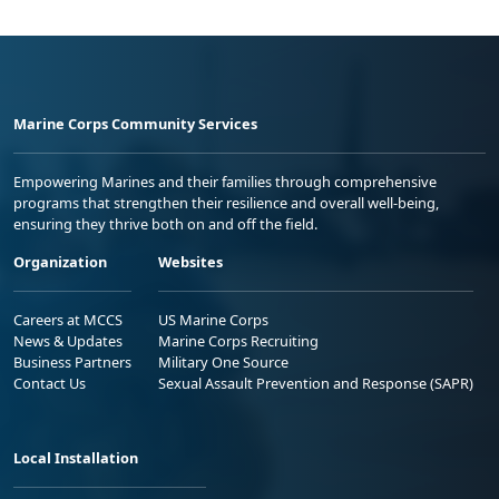
Marine Corps Community Services
Empowering Marines and their families through comprehensive
programs that strengthen their resilience and overall well-being,
ensuring they thrive both on and off the field.
Organization
Websites
Careers at MCCS
US Marine Corps
News & Updates
Marine Corps Recruiting
Business Partners
Military One Source
Contact Us
Sexual Assault Prevention and Response (SAPR)
Local Installation