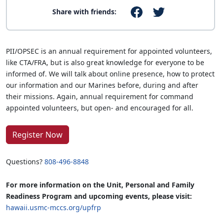
Share with friends:
PII/OPSEC is an annual requirement for appointed volunteers,
like CTA/FRA, but is also great knowledge for everyone to be
informed of. We will talk about online presence, how to protect
our information and our Marines before, during and after
their missions. Again, annual requirement for command
appointed volunteers, but open- and encouraged for all.
Register Now
Questions?
808-496-8848
For more information on the Unit, Personal and Family
Readiness Program and upcoming events, please visit:
hawaii.usmc-mccs.org/upfrp