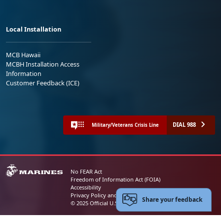
Local Installation
MCB Hawaii
MCBH Installation Access
Information
Customer Feedback (ICE)
DIAL 988
Military/Veterans Crisis Line
No FEAR Act
Freedom of Information Act (FOIA)
Accessibility
Privacy Policy and Security Notice
Share your feedback
© 2025 Official U.S. Marine Corps Website