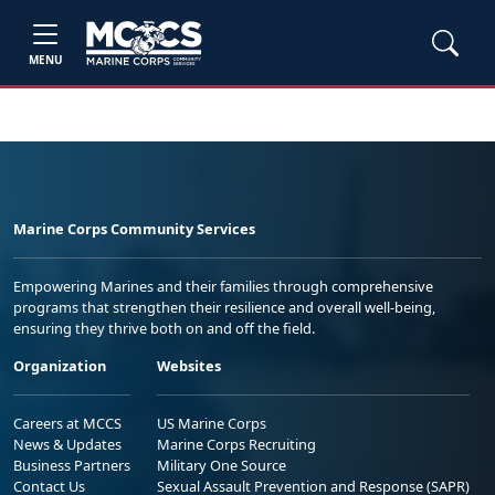
MENU
Marine Corps Community Services
Empowering Marines and their families through comprehensive
programs that strengthen their resilience and overall well-being,
ensuring they thrive both on and off the field.
Organization
Websites
Careers at MCCS
US Marine Corps
News & Updates
Marine Corps Recruiting
Business Partners
Military One Source
Contact Us
Sexual Assault Prevention and Response (SAPR)