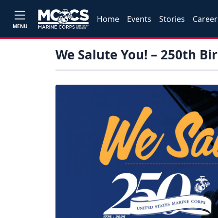
Home
Events
Stories
Career
MENU
We Salute You! – 250th Bi