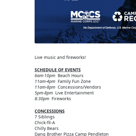
Live music and fireworks!
SCHEDULE OF EVENTS
6am-10pm
Beach Hours
11am-4pm
Family Fun Zone
11am-8pm
Concessions/Vendors
5pm-8pm
Live Entertainment
8:30pm
Fireworks
CONCESSIONS
7 Siblings
Chick-fil-A
Chilly Bears
Dang Brother Pizza Camp Pendleton