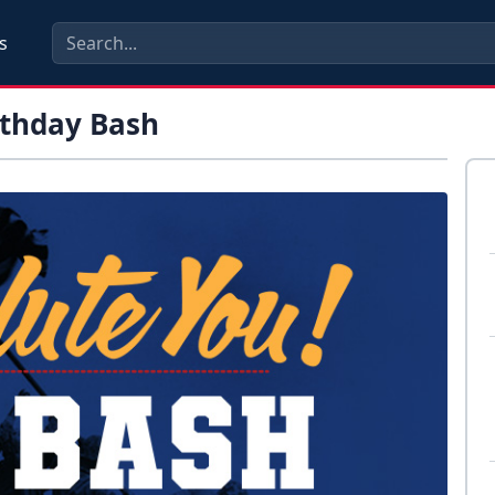
s
rthday Bash