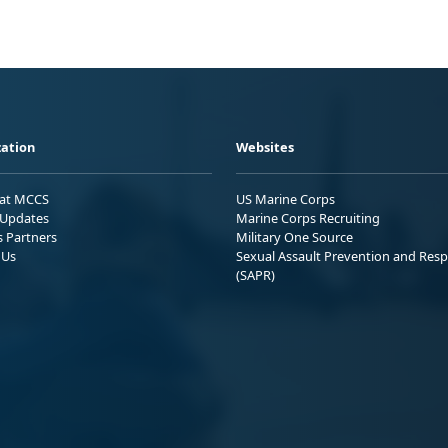
ation
Websites
 at MCCS
US Marine Corps
Updates
Marine Corps Recruiting
s Partners
Military One Source
 Us
Sexual Assault Prevention and Res
(SAPR)