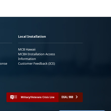
Local Installation
MCB Hawaii
MCBH Installation Access
Information
ponse
Customer Feedback (ICE)
DIAL 988
Military/Veterans Crisis Line