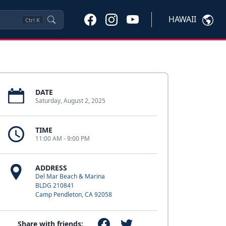
HAWAII
Ctrl
K
DATE
Saturday, August 2, 2025
TIME
11:00 AM - 9:00 PM
ADDRESS
Del Mar Beach & Marina
BLDG 210841
Camp Pendleton, CA 92058
Share with friends: