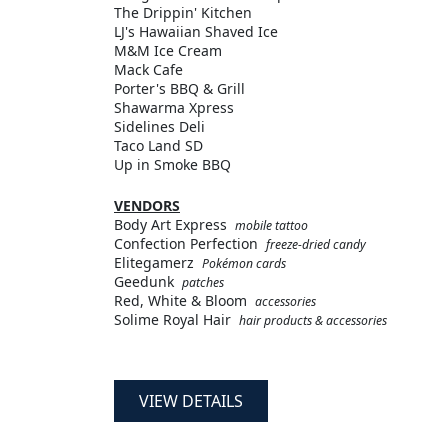
The Drippin' Kitchen
LJ's Hawaiian Shaved Ice
M&M Ice Cream
Mack Cafe
Porter's BBQ & Grill
Shawarma Xpress
Sidelines Deli
Taco Land SD
Up in Smoke BBQ
VENDORS
Body Art Express
mobile tattoo
Confection Perfection
freeze-dried candy
Elitegamerz
Pokémon cards
Geedunk
patches
Red, White & Bloom
accessories
Solime Royal Hair
hair products & accessories
VIEW DETAILS