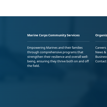
Marine Corps Community Services
Organiz
Empowering Marines and their families
Careers
through comprehensive programs that
News & 
strengthen their resilience and overall well-
Busines
being, ensuring they thrive both on and off
Contact
the field.