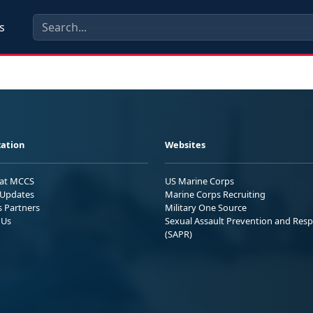
s
ation
Websites
 at MCCS
US Marine Corps
Updates
Marine Corps Recruiting
s Partners
Military One Source
 Us
Sexual Assault Prevention and Res
(SAPR)