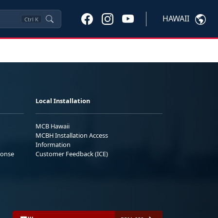
HAWAII
Ctrl
K
Local Installation
MCB Hawaii
MCBH Installation Access
Information
ponse
Customer Feedback (ICE)