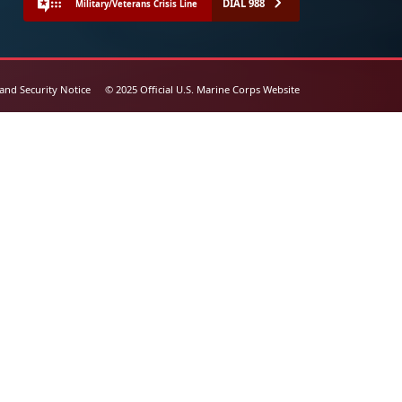
DIAL 988
Military/Veterans Crisis Line
 and Security Notice
© 2025 Official U.S. Marine Corps Website