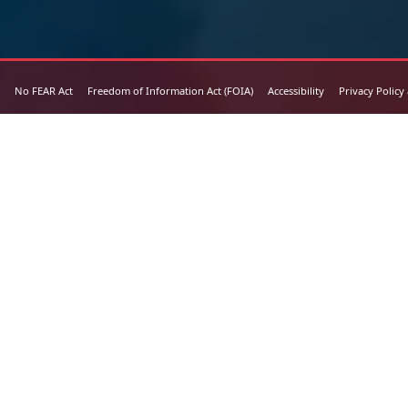
No FEAR Act
Freedom of Information Act (FOIA)
Accessibility
Privacy Policy