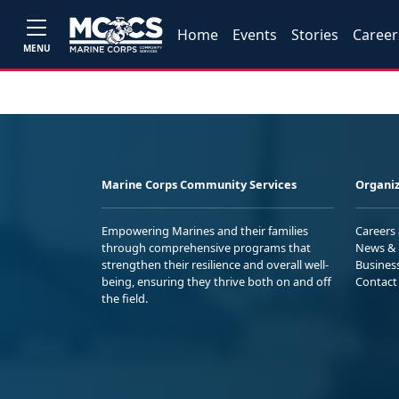
Home
Events
Stories
Career
MENU
Marine Corps Community Services
Organiz
Empowering Marines and their families
Careers
through comprehensive programs that
News & 
strengthen their resilience and overall well-
Busines
being, ensuring they thrive both on and off
Contact
the field.