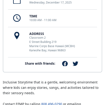
Wednesday, December 17, 2025
TIME
10:00 AM - 11:00 AM
ADDRESS
Classroom 2
E Street Building 219
Marine Corps Base Hawaii (MCBH)
Kaneohe Bay, Hawaii 96863
Share with friends:
Inclusive Storytime that is a gentle, welcoming environment
where kids can enjoy stories, songs, and activities tailored to
their sensory needs.
Contact EFMP by calling
808 496-0290
or emailing