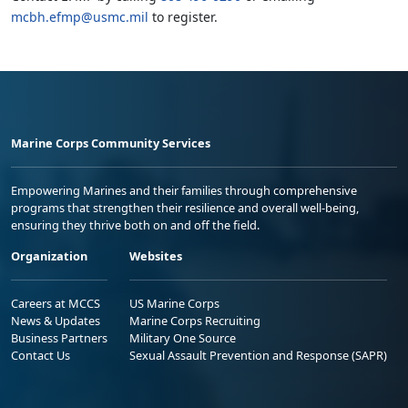
mcbh.efmp@usmc.mil
to register.
Marine Corps Community Services
Empowering Marines and their families through comprehensive
programs that strengthen their resilience and overall well-being,
ensuring they thrive both on and off the field.
Organization
Websites
Careers at MCCS
US Marine Corps
News & Updates
Marine Corps Recruiting
Business Partners
Military One Source
Contact Us
Sexual Assault Prevention and Response (SAPR)