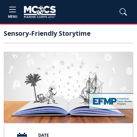
MENU
Sensory-Friendly Storytime
DATE