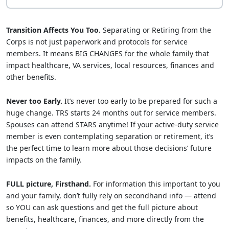
Transition Affects You Too.
Separating or Retiring from the
Corps is not just paperwork and protocols for service
members. It means
BIG CHANGES for the whole family
that
impact healthcare, VA services, local resources, finances and
other benefits.
Never too Early.
It’s never too early to be prepared for such a
huge change. TRS starts 24 months out for service members.
Spouses can attend STARS anytime! If your active-duty service
member is even contemplating separation or retirement, it’s
the perfect time to learn more about those decisions’ future
impacts on the family.
FULL picture, Firsthand.
For information this important to you
and your family, don’t fully rely on secondhand info — attend
so YOU can ask questions and get the full picture about
benefits, healthcare, finances, and more directly from the