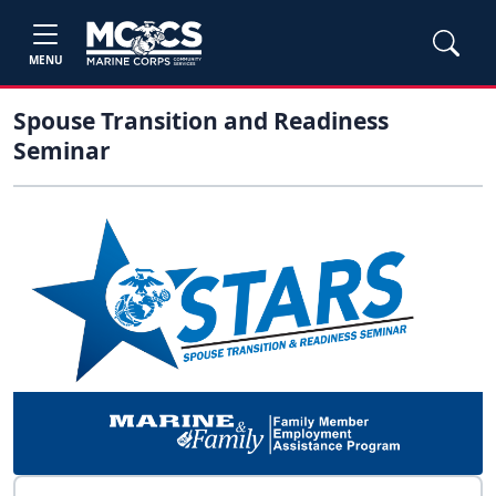
MENU
Spouse Transition and Readiness
Seminar