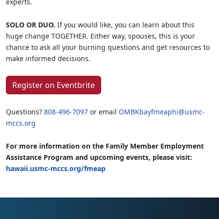
experts.
SOLO OR DUO.
If you would like, you can learn about this
huge change TOGETHER. Either way, spouses, this is your
chance to ask all your burning questions and get resources to
make informed decisions.
Register on Eventbrite
Questions?
808-496-7097
or email
OMBKbayfmeaphi@usmc-
mccs.org
For more information on the Family Member Employment
Assistance Program and upcoming events, please visit:
hawaii.usmc-mccs.org/fmeap