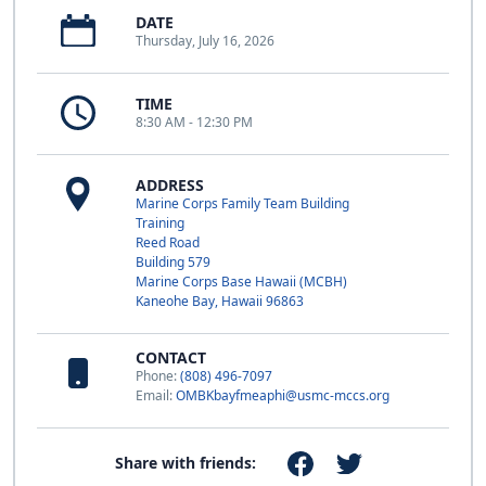
DATE
Thursday, July 16, 2026
TIME
8:30 AM - 12:30 PM
ADDRESS
Marine Corps Family Team Building
Training
Reed Road
Building 579
Marine Corps Base Hawaii (MCBH)
Kaneohe Bay, Hawaii 96863
CONTACT
Phone:
(808) 496-7097
Email:
OMBKbayfmeaphi@usmc-mccs.org
Share with friends: