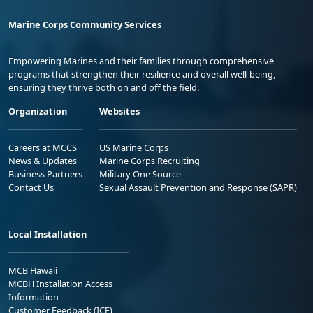
Marine Corps Community Services
Empowering Marines and their families through comprehensive
programs that strengthen their resilience and overall well-being,
ensuring they thrive both on and off the field.
Organization
Websites
Careers at MCCS
US Marine Corps
News & Updates
Marine Corps Recruiting
Business Partners
Military One Source
Contact Us
Sexual Assault Prevention and Response (SAPR)
Local Installation
MCB Hawaii
MCBH Installation Access
Information
Customer Feedback (ICE)