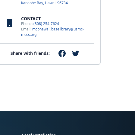
Kaneohe Bay, Hawaii 96734
CONTACT
Phone:
(808) 254-7624
Email:
mcbhawaii.baselibrary@usmc-
mccs.org
Share with friends: