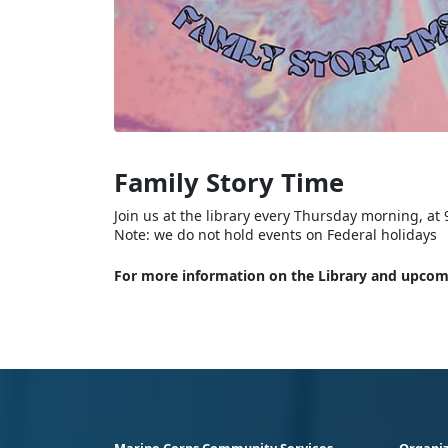
Family Story Time
Join us at the library every Thursday morning, at 9
Note: we do not hold events on Federal holidays
For more information on the Library and upcomi