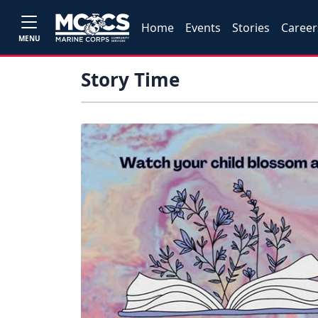
Home
Events
Stories
Career
MENU
Story Time