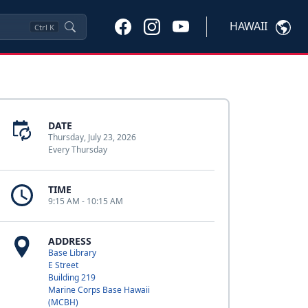
HAWAII
Ctrl
K
DATE
Thursday, July 23, 2026
Every Thursday
TIME
9:15 AM - 10:15 AM
ADDRESS
Base Library
E Street
Building 219
Marine Corps Base Hawaii
(MCBH)