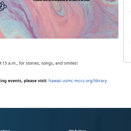
:15 a.m., for stories, songs, and smiles!
ng events, please visit:
hawaii.usmc-mccs.org/library