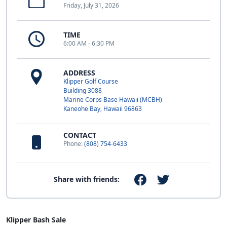
Friday, July 31, 2026
TIME
6:00 AM - 6:30 PM
ADDRESS
Klipper Golf Course
Building 3088
Marine Corps Base Hawaii (MCBH)
Kaneohe Bay, Hawaii 96863
CONTACT
Phone:
(808) 754-6433
Share with friends:
Klipper Bash Sale