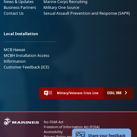
News & Updates
Marine Corps Recruiting
Business Partners
Military One Source
Contact Us
Sexual Assault Prevention and Response (SAPR)
Local Installation
MCB Hawaii
MCBH Installation Access
Information
Customer Feedback (ICE)
DIAL 988
Military/Veterans Crisis Line
No FEAR Act
Freedom of Information Act (FOIA)
Accessibility
Share your feedback
Privacy Policy and Security Notice