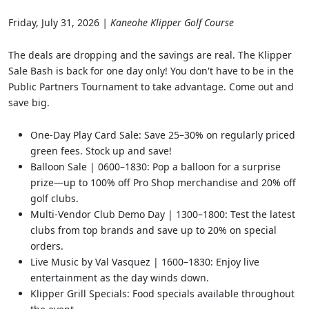
Friday, July 31, 2026
| Kaneohe Klipper Golf Course
The deals are dropping and the savings are real. The Klipper
Sale Bash is back for one day only! You don't have to be in the
Public Partners Tournament to take advantage. Come out and
save big.
One-Day Play Card Sale: Save 25–30% on regularly priced
green fees. Stock up and save!
Balloon Sale | 0600–1830: Pop a balloon for a surprise
prize—up to 100% off Pro Shop merchandise and 20% off
golf clubs.
Multi-Vendor Club Demo Day | 1300–1800: Test the latest
clubs from top brands and save up to 20% on special
orders.
Live Music by Val Vasquez | 1600–1830: Enjoy live
entertainment as the day winds down.
Klipper Grill Specials: Food specials available throughout