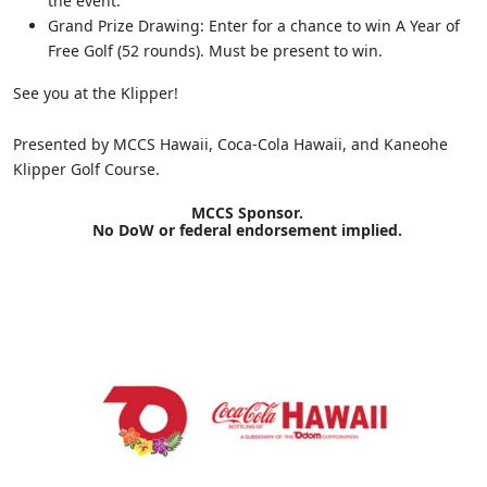
the event.
Grand Prize Drawing: Enter for a chance to win A Year of
Free Golf (52 rounds). Must be present to win.
See you at the Klipper!
Presented by MCCS Hawaii, Coca-Cola Hawaii, and Kaneohe
Klipper Golf Course.
MCCS Sponsor.
No DoW or federal endorsement implied.