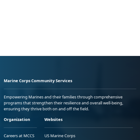
Marine Corps Community Services
Empowering Marines and their families through comprehensive
programs that strengthen their resilience and overall well-being,
ensuring they thrive both on and off the field.
Organization
Websites
Careers at MCCS
US Marine Corps