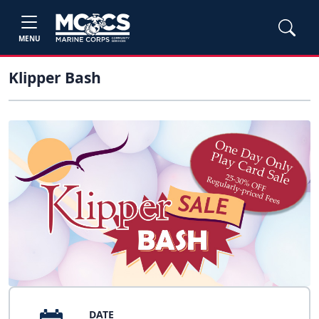
MENU
Klipper Bash
DATE