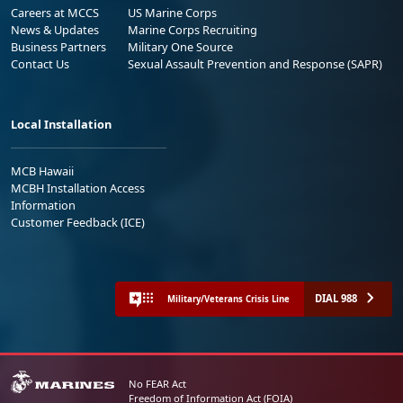
Careers at MCCS
US Marine Corps
News & Updates
Marine Corps Recruiting
Business Partners
Military One Source
Contact Us
Sexual Assault Prevention and Response (SAPR)
Local Installation
MCB Hawaii
MCBH Installation Access
Information
Customer Feedback (ICE)
DIAL 988
Military/Veterans Crisis Line
No FEAR Act
Freedom of Information Act (FOIA)