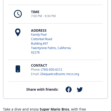
TIME
7:00 PM - 9:30 PM
ADDRESS
Family Pool
Cottontail Road
Building 697
Twentynine Palms, California
92278
CONTACT
Phone:
(760) 830-6212
Email:
29aquatics@usmc-mccs.org
Share with friends:
Take a dive and enjoy
Super Mario Bros.
with free