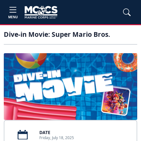
MENU
Dive-in Movie: Super Mario Bros.
DATE
Friday, July 18, 2025