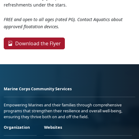
refreshments under the stars.
FREE and open to all ages (rated PG). Contact Aquatics about
approved floatation devices.
Download the Flyer
Marine Corps Community Services
Empowering Marines and their families through comprehensive
programs that strengthen their resilience and overall well-being,
ensuring they thrive both on and off the field.
Organization
Websites