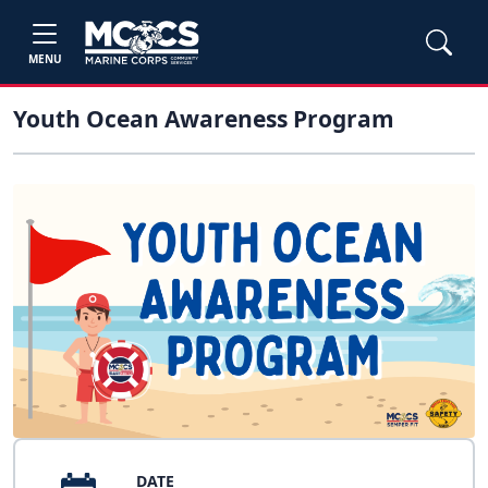
MENU
Youth Ocean Awareness Program
DATE