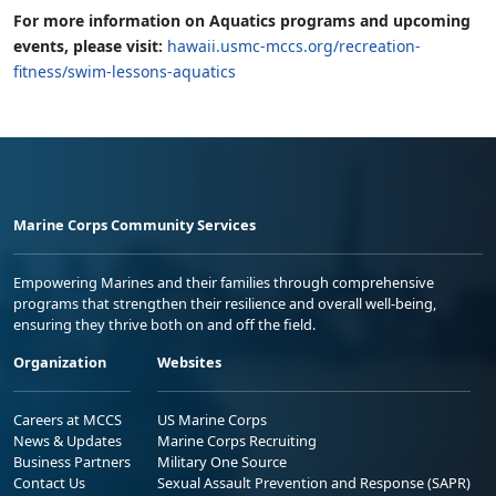
For more information on Aquatics programs and upcoming
events, please visit:
hawaii.usmc-mccs.org/recreation-
fitness/swim-lessons-aquatics
Marine Corps Community Services
Empowering Marines and their families through comprehensive
programs that strengthen their resilience and overall well-being,
ensuring they thrive both on and off the field.
Organization
Websites
Careers at MCCS
US Marine Corps
News & Updates
Marine Corps Recruiting
Business Partners
Military One Source
Contact Us
Sexual Assault Prevention and Response (SAPR)