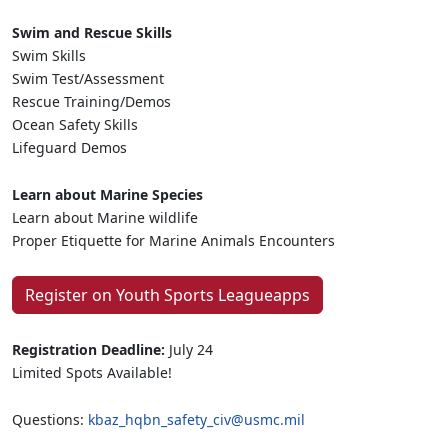
Swim and Rescue Skills
Swim Skills
Swim Test/Assessment
Rescue Training/Demos
Ocean Safety Skills
Lifeguard Demos
Learn about Marine Species
Learn about Marine wildlife
Proper Etiquette for Marine Animals Encounters
Register on Youth Sports Leagueapps
Registration Deadline:
July 24
Limited Spots Available!
Questions:
kbaz_hqbn_safety_civ@usmc.mil