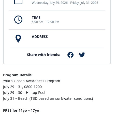
Wednesday, July 29, 2026 - Friday, July 31, 2026
TIME
8:00 AM - 12:00 PM
ADDRESS
Share with friends:
Program Details:
Youth Ocean Awareness Program
July 29 – 31, 0800-1200
July 29 – 30 – Hilltop Pool
July 31 – Beach (TBD based on surf/water conditions)
FREE for 11yo – 17yo