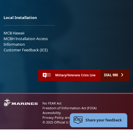
Local Installation
MCB Hawaii
MCBH Installation Access
Information
Customer Feedback (ICE)
DIAL 988
Military/Veterans Crisis Line
No FEAR Act
Freedom of Information Act (FOIA)
Accessibility
Privacy Policy and Security Notice
Share your feedback
© 2025 Official U.S. Marine Corps Website