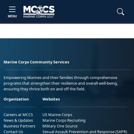
MENU
Marine Corps Community Services
Empowering Marines and their families through comprehensive
programs that strengthen their resilience and overall well-being,
ensuring they thrive both on and off the field.
Organization
Websites
Careers at MCCS
US Marine Corps
News & Updates
Marine Corps Recruiting
Business Partners
Military One Source
Contact Us
Sexual Assault Prevention and Response (SAPR)