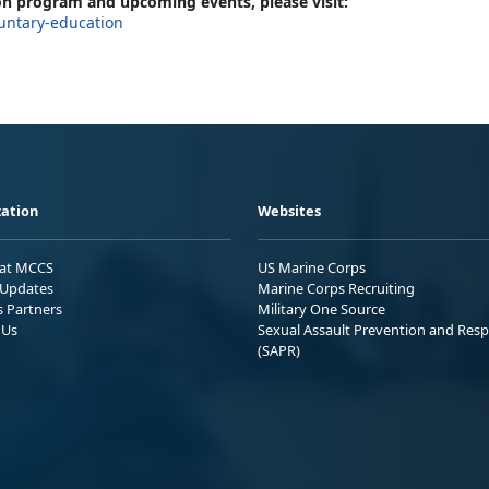
n program and upcoming events, please visit:
untary-education
ation
Websites
 at MCCS
US Marine Corps
Updates
Marine Corps Recruiting
s Partners
Military One Source
 Us
Sexual Assault Prevention and Res
(SAPR)