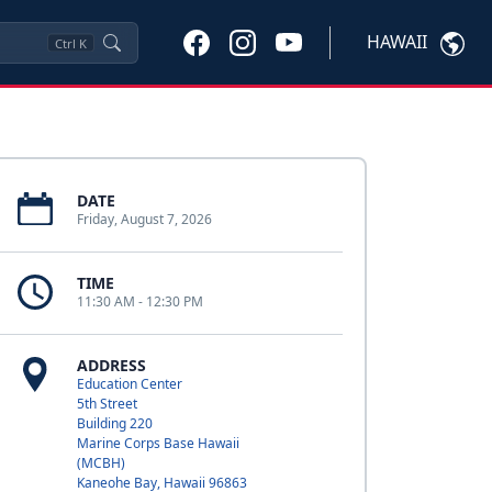
HAWAII
Ctrl
K
DATE
Friday, August 7, 2026
TIME
11:30 AM - 12:30 PM
ADDRESS
Education Center
5th Street
Building 220
Marine Corps Base Hawaii
(MCBH)
Kaneohe Bay, Hawaii 96863