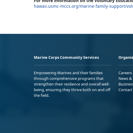
For more information on the Voluntary Educatio
hawaii.usmc-mccs.org/marine-family-support/vol
Marine Corps Community Services
Organiz
Empowering Marines and their families
Careers
through comprehensive programs that
News & 
strengthen their resilience and overall well-
Busines
being, ensuring they thrive both on and off
Contact
the field.