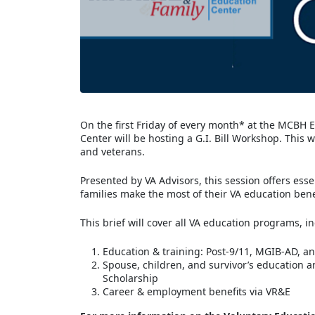
On the first Friday of every month* at the MCBH
Center will be hosting a G.I. Bill Workshop. This
and veterans.
Presented by VA Advisors, this session offers ess
families make the most of their VA education bene
This brief will cover all VA education programs, i
Education & training: Post-9/11, MGIB-AD, 
Spouse, children, and survivor’s education an
Scholarship
Career & employment benefits via VR&E