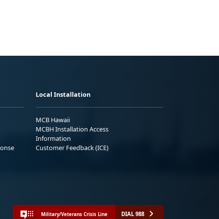
Local Installation
MCB Hawaii
MCBH Installation Access
Information
ponse
Customer Feedback (ICE)
DIAL 988
Military/Veterans Crisis Line