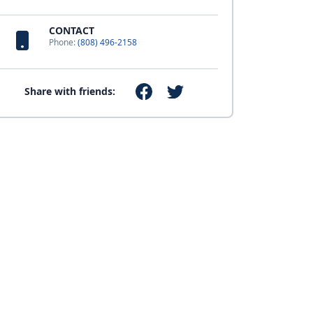
CONTACT
Phone:
(808) 496-2158
Share with friends: