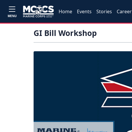
Home
Events
Stories
Career
MENU
GI Bill Workshop