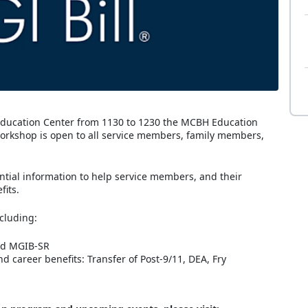
 Education Center from 1130 to 1230 the MCBH Education
 workshop is open to all service members, family members,
ential information to help service members, and their
fits.
ncluding:
and MGIB-SR
d career benefits: Transfer of Post-9/11, DEA, Fry