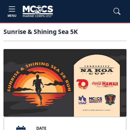
MENU
Sunrise & Shining Sea 5K
DATE