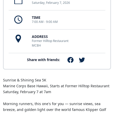
Saturday, February 7, 2026
TIME
7:00 AM - 9:00 AM
ADDRESS
Former Hilltop Restaurant
MCBH
Share with friends:
Sunrise & Shining Sea 5K
Marine Corps Base Hawaii, Starts at Former Hilltop Restaurant
Saturday, February 7 at 7am
Morning runners, this one's for you — sunrise views, sea
breeze, and golden light over the world famous Klipper Golf