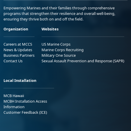
Empowering Marines and their families through comprehensive
programs that strengthen their resilience and overall well-being,
ensuring they thrive both on and off the field.
Organization
Websites
Careers at MCCS
US Marine Corps
News & Updates
Marine Corps Recruiting
Business Partners
Military One Source
Contact Us
Sexual Assault Prevention and Response (SAPR)
Local Installation
MCB Hawaii
MCBH Installation Access
Information
Customer Feedback (ICE)