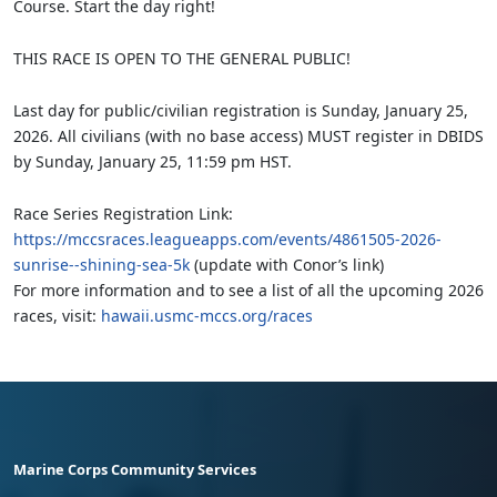
Course. Start the day right!
THIS RACE IS OPEN TO THE GENERAL PUBLIC!
Last day for public/civilian registration is Sunday, January 25,
2026. All civilians (with no base access) MUST register in DBIDS
by Sunday, January 25, 11:59 pm HST.
Race Series Registration Link:
https://mccsraces.leagueapps.com/events/4861505-2026-
sunrise--shining-sea-5k
(update with Conor’s link)
For more information and to see a list of all the upcoming 2026
races, visit:
hawaii.usmc-mccs.org/races
Marine Corps Community Services