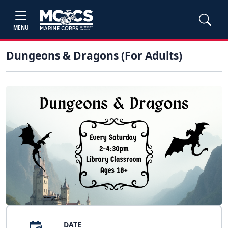
MENU
Dungeons & Dragons (For Adults)
DATE