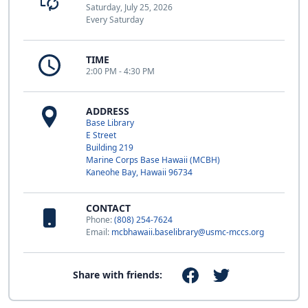
Saturday, July 25, 2026
Every Saturday
TIME
2:00 PM - 4:30 PM
ADDRESS
Base Library
E Street
Building 219
Marine Corps Base Hawaii (MCBH)
Kaneohe Bay, Hawaii 96734
CONTACT
Phone:
(808) 254-7624
Email:
mcbhawaii.baselibrary@usmc-mccs.org
Share with friends: