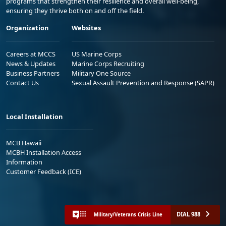
programs that strengthen their resilience and overall well-being,
ensuring they thrive both on and off the field.
Organization
Websites
Careers at MCCS
US Marine Corps
News & Updates
Marine Corps Recruiting
Business Partners
Military One Source
Contact Us
Sexual Assault Prevention and Response (SAPR)
Local Installation
MCB Hawaii
MCBH Installation Access
Information
Customer Feedback (ICE)
DIAL 988
Military/Veterans Crisis Line