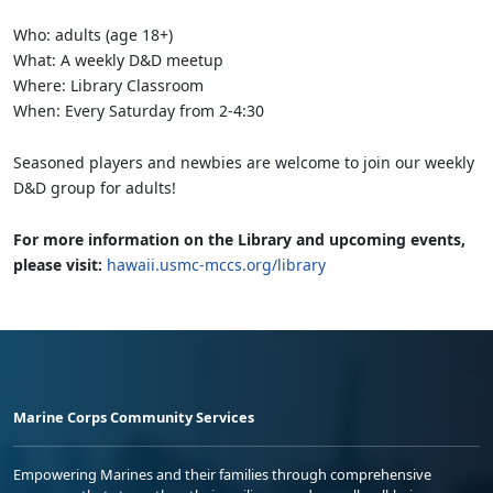
Who: adults (age 18+)
What: A weekly D&D meetup
Where: Library Classroom
When: Every Saturday from 2-4:30
Seasoned players and newbies are welcome to join our weekly
D&D group for adults!
For more information on the Library and upcoming events,
please visit:
hawaii.usmc-mccs.org/library
Marine Corps Community Services
Empowering Marines and their families through comprehensive