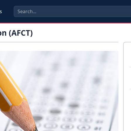
s
on (AFCT)