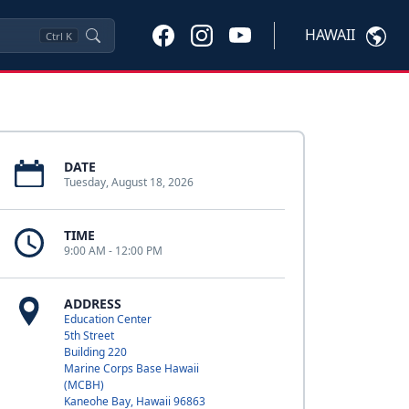
HAWAII
Ctrl
K
DATE
Tuesday, August 18, 2026
TIME
9:00 AM - 12:00 PM
ADDRESS
Education Center
5th Street
Building 220
Marine Corps Base Hawaii
(MCBH)
Kaneohe Bay, Hawaii 96863