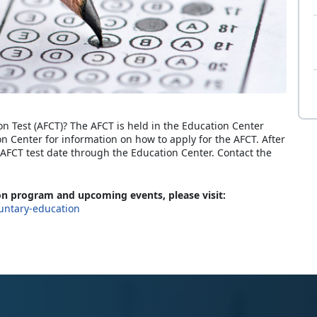
on Test (AFCT)? The AFCT is held in the Education Center
on Center for information on how to apply for the AFCT. After
FCT test date through the Education Center. Contact the
n program and upcoming events, please visit:
untary-education