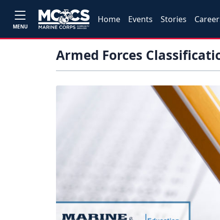
Home
Events
Stories
Career
MENU
Armed Forces Classificati