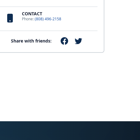
CONTACT
Phone:
(808) 496-2158
Share with friends: