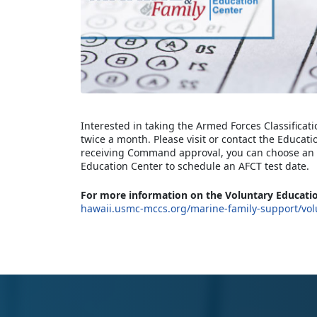
Interested in taking the Armed Forces Classificati
twice a month. Please visit or contact the Educati
receiving Command approval, you can choose an A
Education Center to schedule an AFCT test date.
For more information on the Voluntary Educatio
hawaii.usmc-mccs.org/marine-family-support/vol