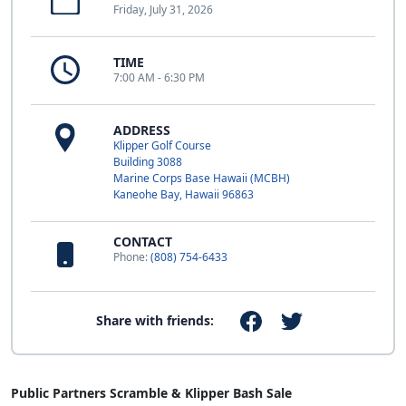
Friday, July 31, 2026
TIME
7:00 AM - 6:30 PM
ADDRESS
Klipper Golf Course
Building 3088
Marine Corps Base Hawaii (MCBH)
Kaneohe Bay, Hawaii 96863
CONTACT
Phone:
(808) 754-6433
Share with friends:
Public Partners Scramble & Klipper Bash Sale