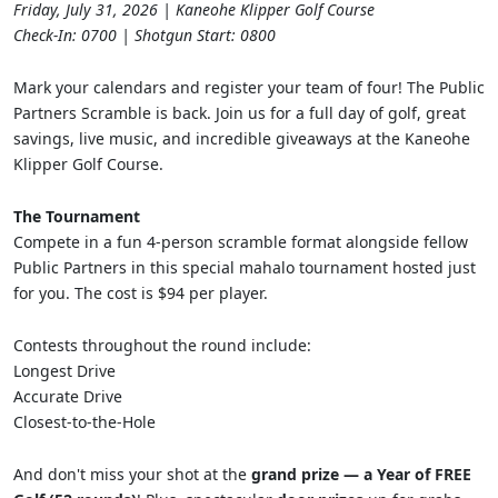
Friday, July 31, 2026 | Kaneohe Klipper Golf Course
Check-In: 0700 | Shotgun Start: 0800
Mark your calendars and register your team of four! The Public
Partners Scramble is back. Join us for a full day of golf, great
savings, live music, and incredible giveaways at the Kaneohe
Klipper Golf Course.
The Tournament
Compete in a fun 4-person scramble format alongside fellow
Public Partners in this special mahalo tournament hosted just
for you. The cost is $94 per player.
Contests throughout the round include:
Longest Drive
Accurate Drive
Closest-to-the-Hole
And don't miss your shot at the
grand prize — a Year of FREE