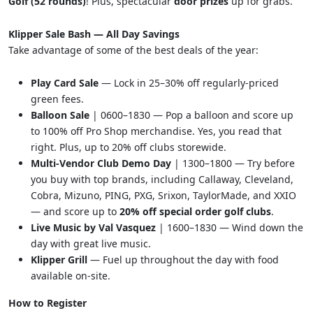
Golf (52 rounds)
! Plus, spectacular
door prizes
up for grabs.
Klipper Sale Bash — All Day Savings
Take advantage of some of the best deals of the year:
Play Card Sale
— Lock in 25–30% off regularly-priced
green fees.
Balloon Sale
| 0600–1830 — Pop a balloon and score up
to 100% off Pro Shop merchandise. Yes, you read that
right. Plus, up to 20% off clubs storewide.
Multi-Vendor Club Demo Day
| 1300–1800 — Try before
you buy with top brands, including Callaway, Cleveland,
Cobra, Mizuno, PING, PXG, Srixon, TaylorMade, and XXIO
— and score up to
20% off special order golf clubs
.
Live Music by Val Vasquez
| 1600–1830 — Wind down the
day with great live music.
Klipper Grill
— Fuel up throughout the day with food
available on-site.
How to Register