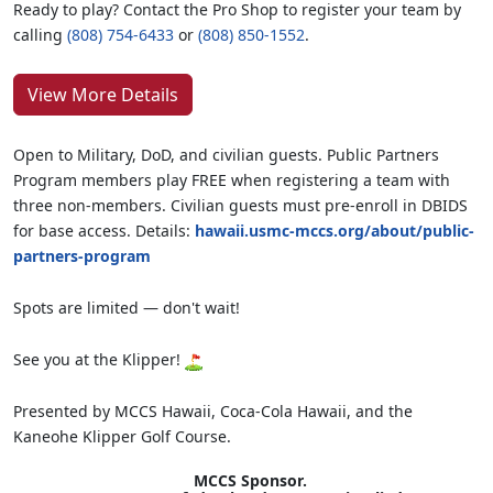
Ready to play? Contact the Pro Shop to register your team by
calling
(808) 754-6433
or
(808) 850-1552
.
View More Details
Open to Military, DoD, and civilian guests. Public Partners
Program members play FREE when registering a team with
three non-members. Civilian guests must pre-enroll in DBIDS
for base access. Details:
hawaii.usmc-mccs.org/about/public-
partners-program
Spots are limited — don't wait!
See you at the Klipper!
Presented by MCCS Hawaii, Coca-Cola Hawaii, and the
Kaneohe Klipper Golf Course.
MCCS Sponsor.