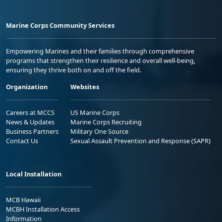
Marine Corps Community Services
Empowering Marines and their families through comprehensive
programs that strengthen their resilience and overall well-being,
ensuring they thrive both on and off the field.
Organization
Websites
Careers at MCCS
US Marine Corps
News & Updates
Marine Corps Recruiting
Business Partners
Military One Source
Contact Us
Sexual Assault Prevention and Response (SAPR)
Local Installation
MCB Hawaii
MCBH Installation Access
Information