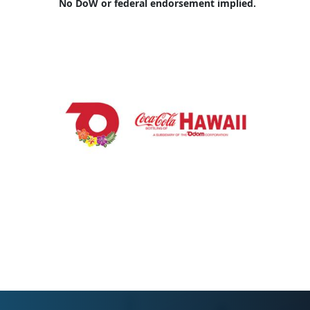
No DoW or federal endorsement implied.