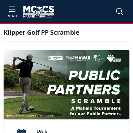
MENU
Klipper Golf PP Scramble
DATE