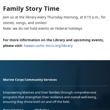
Family Story Time
Join us at the library every Thursday morning, at 9:15 a.m., for
stories, songs, and smiles!
Note: we do not hold events on Federal holidays
For more information on the Library and upcoming events,
please visit:
hawaii.usmc-mccs.org/library
Marine Corps Community Services
Empowering Marines and their families through comprehensive
programs that strengthen their resilience and overall well-being,
ensuring they thrive both on and off the field.