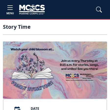
MENU
Story Time
DATE