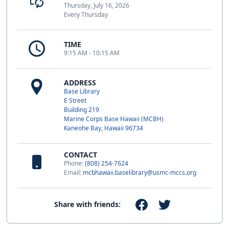
Thursday, July 16, 2026
Every Thursday
TIME
9:15 AM - 10:15 AM
ADDRESS
Base Library
E Street
Building 219
Marine Corps Base Hawaii (MCBH)
Kaneohe Bay, Hawaii 96734
CONTACT
Phone:
(808) 254-7624
Email:
mcbhawaii.baselibrary@usmc-mccs.org
Share with friends: