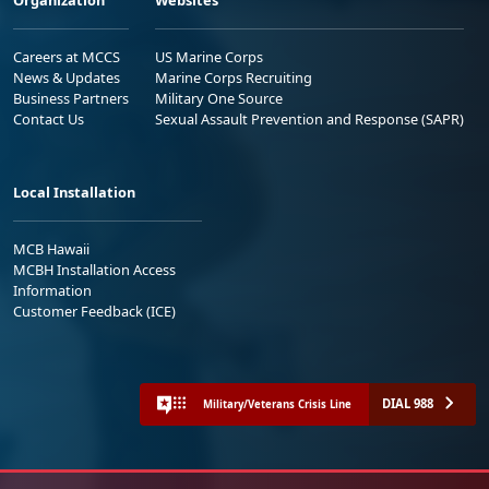
Organization
Websites
Careers at MCCS
US Marine Corps
News & Updates
Marine Corps Recruiting
Business Partners
Military One Source
Contact Us
Sexual Assault Prevention and Response (SAPR)
Local Installation
MCB Hawaii
MCBH Installation Access
Information
Customer Feedback (ICE)
DIAL 988
Military/Veterans Crisis Line