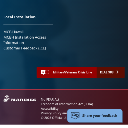
Local Installation
MCB Hawaii
MCBH Installation Access
Information
Customer Feedback (ICE)
DIAL 988
Military/Veterans Crisis Line
No FEAR Act
Freedom of Information Act (FOIA)
Accessibility
Privacy Policy and Security Notice
Share your feedback
© 2025 Official U.S. Marine Corps Website