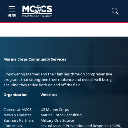
MENU
Marine Corps Community Services
Empowering Marines and their families through comprehensive
programs that strengthen their resilience and overall well-being,
ensuring they thrive both on and off the field.
Organization
Websites
Careers at MCCS
US Marine Corps
News & Updates
Marine Corps Recruiting
Business Partners
Military One Source
Contact Us
Sexual Assault Prevention and Response (SAPR)