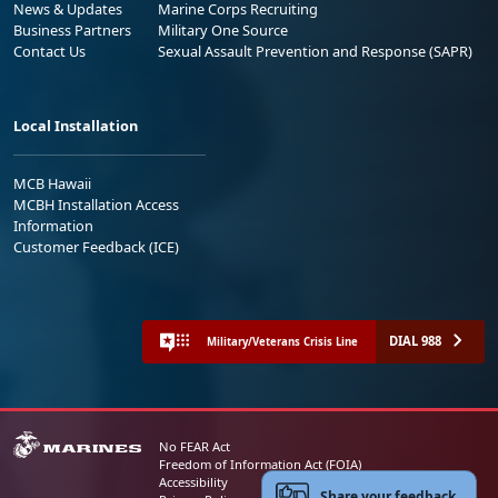
News & Updates
Marine Corps Recruiting
Business Partners
Military One Source
Contact Us
Sexual Assault Prevention and Response (SAPR)
Local Installation
MCB Hawaii
MCBH Installation Access
Information
Customer Feedback (ICE)
DIAL 988
Military/Veterans Crisis Line
No FEAR Act
Freedom of Information Act (FOIA)
Accessibility
Share your feedback