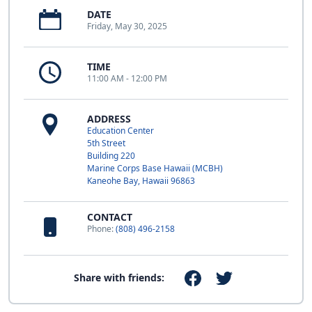
DATE
Friday, May 30, 2025
TIME
11:00 AM - 12:00 PM
ADDRESS
Education Center
5th Street
Building 220
Marine Corps Base Hawaii (MCBH)
Kaneohe Bay, Hawaii 96863
CONTACT
Phone:
(808) 496-2158
Share with friends: