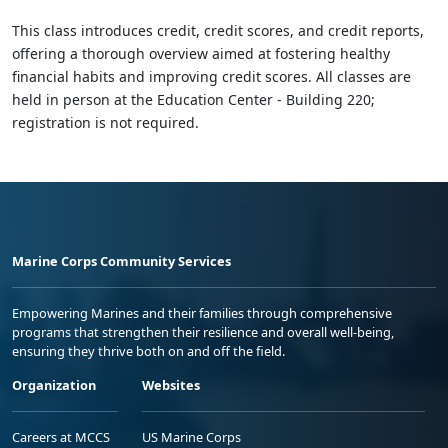
This class introduces credit, credit scores, and credit reports,
offering a thorough overview aimed at fostering healthy
financial habits and improving credit scores. All classes are
held in person at the Education Center - Building 220;
registration is not required.
Marine Corps Community Services
Empowering Marines and their families through comprehensive
programs that strengthen their resilience and overall well-being,
ensuring they thrive both on and off the field.
Organization
Websites
Careers at MCCS
US Marine Corps