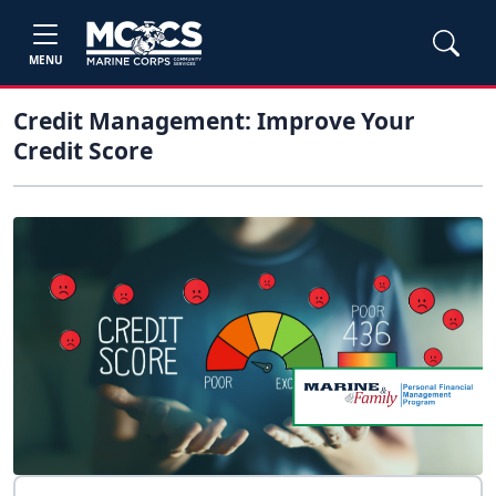
MENU
Credit Management: Improve Your
Credit Score