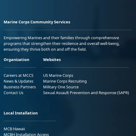
Marine Corps Community Services
Empowering Marines and their families through comprehensive
programs that strengthen their resilience and overall well-being,
ensuring they thrive both on and off the field.
Organization
Websites
Careers at MCCS
US Marine Corps
News & Updates
Marine Corps Recruiting
Business Partners
Military One Source
Contact Us
Sexual Assault Prevention and Response (SAPR)
Local Installation
MCB Hawaii
MCBH Installation Access