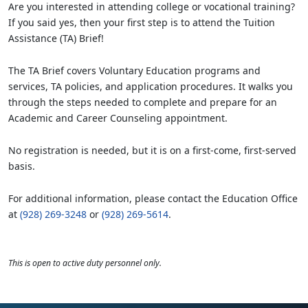
Are you interested in attending college or vocational training?
If you said yes, then your first step is to attend the Tuition
Assistance (TA) Brief!
The TA Brief covers Voluntary Education programs and
services, TA policies, and application procedures. It walks you
through the steps needed to complete and prepare for an
Academic and Career Counseling appointment.
No registration is needed, but it is on a first-come, first-served
basis.
For additional information, please contact the Education Office
at
(928) 269-3248
or
(928) 269-5614
.
This is open to active duty personnel only.