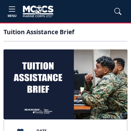
MENU
Tuition Assistance Brief
DATE