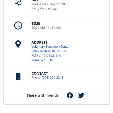
Wednesday, May 27, 2026
Every Wednesday
TIME
10:00 AM - 11:30 AM
ADDRESS
Voluntary Education Center
Shaw Avenue, BLDG 850
RM #s: 101, 102, 114
Yuma, AZ 85365
CONTACT
Phone:
(928) 269-3248
Share with friends: