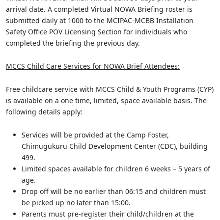
arrival date. A completed Virtual NOWA Briefing roster is
submitted daily at 1000 to the MCIPAC-MCBB Installation
Safety Office POV Licensing Section for individuals who
completed the briefing the previous day.
MCCS Child Care Services for NOWA Brief Attendees:
Free childcare service with MCCS Child & Youth Programs (CYP)
is available on a one time, limited, space available basis. The
following details apply:
Services will be provided at the Camp Foster,
Chimugukuru Child Development Center (CDC), building
499.
Limited spaces available for children 6 weeks – 5 years of
age.
Drop off will be no earlier than 06:15 and children must
be picked up no later than 15:00.
Parents must pre-register their child/children at the