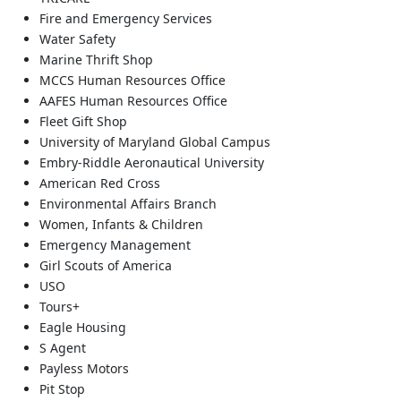
Fire and Emergency Services
Water Safety
Marine Thrift Shop
MCCS Human Resources Office
AAFES Human Resources Office
Fleet Gift Shop
University of Maryland Global Campus
Embry-Riddle Aeronautical University
American Red Cross
Environmental Affairs Branch
Women, Infants & Children
Emergency Management
Girl Scouts of America
USO
Tours+
Eagle Housing
S Agent
Payless Motors
Pit Stop