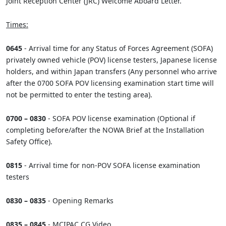
Joint Reception Center (JRC) Welcome Aboard Letter.
Times:
0645
- Arrival time for any Status of Forces Agreement (SOFA)
privately owned vehicle (POV) license testers, Japanese license
holders, and within Japan transfers (Any personnel who arrive
after the 0700 SOFA POV licensing examination start time will
not be permitted to enter the testing area).
0700 – 0830
- SOFA POV license examination (Optional if
completing before/after the NOWA Brief at the Installation
Safety Office).
0815
- Arrival time for non-POV SOFA license examination
testers
0830 – 0835
- Opening Remarks
0835 – 0845
- MCIPAC CG Video