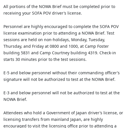
All portions of the NOWA Brief must be completed prior to
receiving your SOFA POV driver’s license.
Personnel are highly encouraged to complete the SOFA POV
license examination prior to attending a NOWA Brief. Test
sessions are held on non-holidays, Monday, Tuesday,
Thursday, and Friday at 0800 and 1000, at Camp Foster
building 5831 and Camp Courtney building 4319. Check-in
starts 30 minutes prior to the test sessions.
E-5 and below personnel without their commanding officer’s
signature will not be authorized to test at the NOWA Brief.
E-3 and below personnel will not be authorized to test at the
NOWA Brief.
Attendees who hold a Government of Japan driver’s license, or
licensing transfers from mainland Japan, are highly
encouraged to visit the licensing office prior to attending a