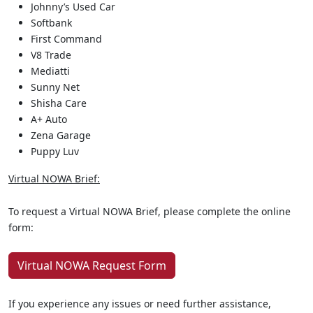
Johnny’s Used Car
Softbank
First Command
V8 Trade
Mediatti
Sunny Net
Shisha Care
A+ Auto
Zena Garage
Puppy Luv
Virtual NOWA Brief:
To request a Virtual NOWA Brief, please complete the online
form:
Virtual NOWA Request Form
If you experience any issues or need further assistance,