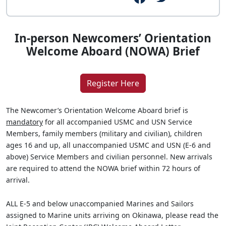
In-person Newcomers’ Orientation
Welcome Aboard (NOWA) Brief
Register Here
The Newcomer’s Orientation Welcome Aboard brief is
mandatory
for all accompanied USMC and USN Service
Members, family members (military and civilian), children
ages 16 and up, all unaccompanied USMC and USN (E-6 and
above) Service Members and civilian personnel. New arrivals
are required to attend the NOWA brief within 72 hours of
arrival.
ALL E-5 and below unaccompanied Marines and Sailors
assigned to Marine units arriving on Okinawa, please read the