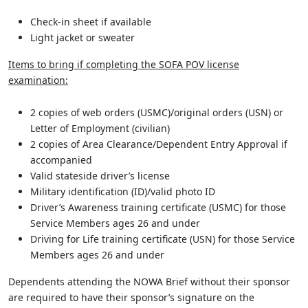
Check-in sheet if available
Light jacket or sweater
Items to bring if completing the SOFA POV license
examination:
2 copies of web orders (USMC)/original orders (USN) or
Letter of Employment (civilian)
2 copies of Area Clearance/Dependent Entry Approval if
accompanied
Valid stateside driver’s license
Military identification (ID)/valid photo ID
Driver’s Awareness training certificate (USMC) for those
Service Members ages 26 and under
Driving for Life training certificate (USN) for those Service
Members ages 26 and under
Dependents attending the NOWA Brief without their sponsor
are required to have their sponsor’s signature on the