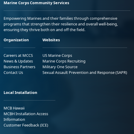
Marine Corps Community Services
Empowering Marines and their families through comprehensive
programs that strengthen their resilience and overall well-being,
ensuring they thrive both on and off the field.
Organization
Websites
Careers at MCCS
US Marine Corps
News & Updates
Marine Corps Recruiting
Business Partners
Military One Source
Contact Us
Sexual Assault Prevention and Response (SAPR)
Local Installation
MCB Hawaii
MCBH Installation Access
Information
Customer Feedback (ICE)