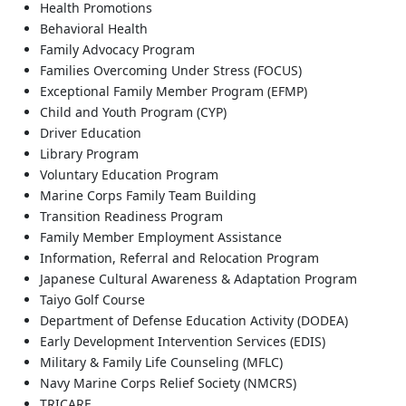
Health Promotions
Behavioral Health
Family Advocacy Program
Families Overcoming Under Stress (FOCUS)
Exceptional Family Member Program (EFMP)
Child and Youth Program (CYP)
Driver Education
Library Program
Voluntary Education Program
Marine Corps Family Team Building
Transition Readiness Program
Family Member Employment Assistance
Information, Referral and Relocation Program
Japanese Cultural Awareness & Adaptation Program
Taiyo Golf Course
Department of Defense Education Activity (DODEA)
Early Development Intervention Services (EDIS)
Military & Family Life Counseling (MFLC)
Navy Marine Corps Relief Society (NMCRS)
TRICARE