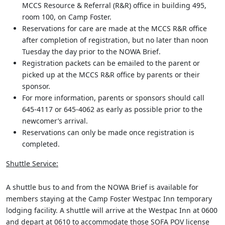
MCCS Resource & Referral (R&R) office in building 495,
room 100, on Camp Foster.
Reservations for care are made at the MCCS R&R office
after completion of registration, but no later than noon
Tuesday the day prior to the NOWA Brief.
Registration packets can be emailed to the parent or
picked up at the MCCS R&R office by parents or their
sponsor.
For more information, parents or sponsors should call
645-4117 or 645-4062 as early as possible prior to the
newcomer’s arrival.
Reservations can only be made once registration is
completed.
Shuttle Service:
A shuttle bus to and from the NOWA Brief is available for
members staying at the Camp Foster Westpac Inn temporary
lodging facility. A shuttle will arrive at the Westpac Inn at 0600
and depart at 0610 to accommodate those SOFA POV license