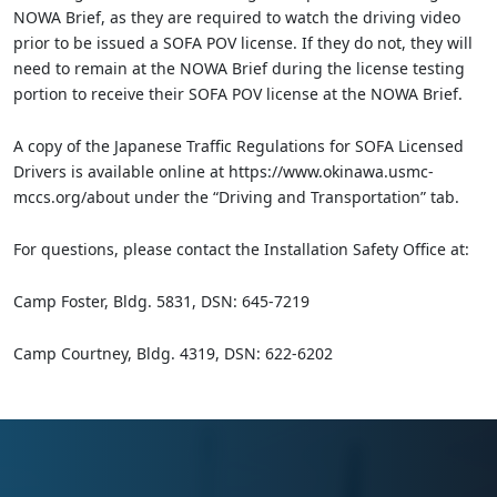
NOWA Brief, as they are required to watch the driving video
prior to be issued a SOFA POV license. If they do not, they will
need to remain at the NOWA Brief during the license testing
portion to receive their SOFA POV license at the NOWA Brief.
A copy of the Japanese Traffic Regulations for SOFA Licensed
Drivers is available online at https://www.okinawa.usmc-
mccs.org/about under the “Driving and Transportation” tab.
For questions, please contact the Installation Safety Office at:
Camp Foster, Bldg. 5831, DSN: 645-7219
Camp Courtney, Bldg. 4319, DSN: 622-6202