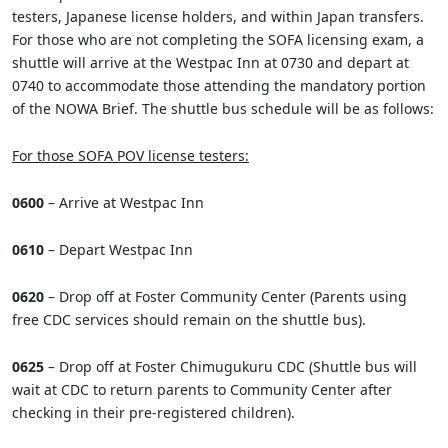
testers, Japanese license holders, and within Japan transfers.
For those who are not completing the SOFA licensing exam, a
shuttle will arrive at the Westpac Inn at 0730 and depart at
0740 to accommodate those attending the mandatory portion
of the NOWA Brief. The shuttle bus schedule will be as follows:
For those SOFA POV license testers:
0600
– Arrive at Westpac Inn
0610
– Depart Westpac Inn
0620
– Drop off at Foster Community Center (Parents using
free CDC services should remain on the shuttle bus).
0625
– Drop off at Foster Chimugukuru CDC (Shuttle bus will
wait at CDC to return parents to Community Center after
checking in their pre-registered children).