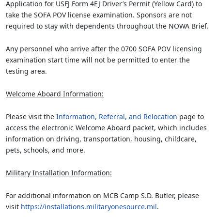
Application for USFJ Form 4EJ Driver’s Permit (Yellow Card) to
take the SOFA POV license examination. Sponsors are not
required to stay with dependents throughout the NOWA Brief.
Any personnel who arrive after the 0700 SOFA POV licensing
examination start time will not be permitted to enter the
testing area.
Welcome Aboard Information:
Please visit the
Information, Referral, and Relocation
page to
access the electronic Welcome Aboard packet, which includes
information on driving, transportation, housing, childcare,
pets, schools, and more.
Military Installation Information:
For additional information on MCB Camp S.D. Butler, please
visit
https://installations.militaryonesource.mil
.