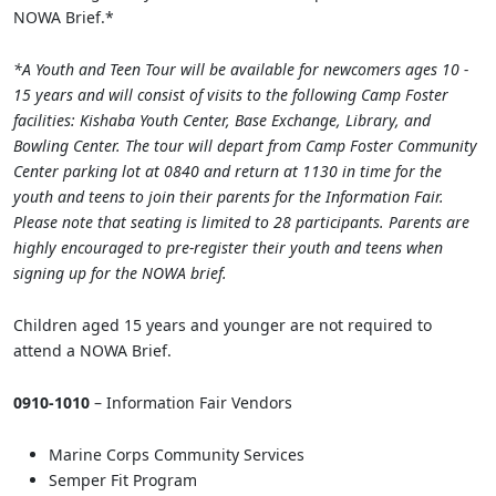
NOWA Brief.*
*A Youth and Teen Tour will be available for newcomers ages 10 -
15 years and will consist of visits to the following Camp Foster
facilities: Kishaba Youth Center, Base Exchange, Library, and
Bowling Center. The tour will depart from Camp Foster Community
Center parking lot at 0840 and return at 1130 in time for the
youth and teens to join their parents for the Information Fair.
Please note that seating is limited to 28 participants. Parents are
highly encouraged to pre-register their youth and teens when
signing up for the NOWA brief.
Children aged 15 years and younger are not required to
attend a NOWA Brief.
0910-1010
– Information Fair Vendors
Marine Corps Community Services
Semper Fit Program