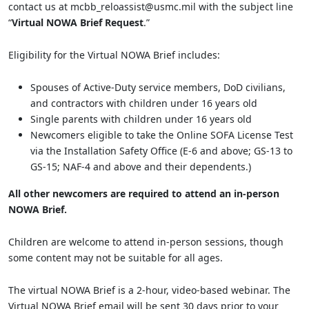
contact us at mcbb_reloassist@usmc.mil with the subject line
“
Virtual NOWA Brief Request
.”
Eligibility for the Virtual NOWA Brief includes:
Spouses of Active-Duty service members, DoD civilians,
and contractors with children under 16 years old
Single parents with children under 16 years old
Newcomers eligible to take the Online SOFA License Test
via the Installation Safety Office (E-6 and above; GS-13 to
GS-15; NAF-4 and above and their dependents.)
All other newcomers are required to attend an in-person
NOWA Brief.
Children are welcome to attend in-person sessions, though
some content may not be suitable for all ages.
The virtual NOWA Brief is a 2-hour, video-based webinar. The
Virtual NOWA Brief email will be sent 30 days prior to your