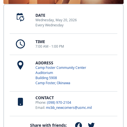
DATE
Wednesday, May 20, 2026
Every Wednesday
TIME
7:00 AM - 1:00 PM
ADDRESS
Camp Foster Community Center
Auditorium
Building 5908
Camp Foster, Okinawa
CONTACT
Phone:
(098) 970-2104
Email:
mcbb_newcomers@usmc.mil
Share with friends: