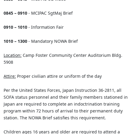
0845 – 0910
- MCIPAC SgtMaj Brief
0910 – 1010
- Information Fair
1010 – 1300
- Mandatory NOWA Brief
Location:
Camp Foster Community Center Auditorium Bldg.
5908
Attire:
Proper civilian attire or uniform of the day
Per the United States Forces, Japan Instruction 36-2811, all
SOFA status personnel and their family members stationed in
Japan are required to complete an indoctrination training
program within 72 hours of arrival to their permanent duty
station. The NOWA Brief satisfies this requirement.
Children ages 16 years and older are required to attend a