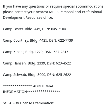
If you have any questions or require special accommodations,
please contact your nearest MCCS Personal and Professional
Development Resources office:
Camp Foster, Bldg. 445, DSN: 645-2104
Camp Courtney, Bldg. 4425, DSN: 622-7739
Camp Kinser, Bldg. 1220, DSN: 637-2815
Camp Hansen, Bldg. 2339, DSN: 623-4522
Camp Schwab, Bldg. 3000, DSN: 625-2622
*************** ADDITIONAL
INFORMATION*****************
SOFA POV License Examination: