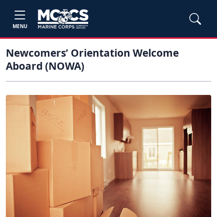
MENU
Newcomers’ Orientation Welcome
Aboard (NOWA)