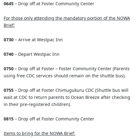
0645
– Drop off at Foster Community Center
For those only attending the mandatory portion of the NOWA
Brief:
0730
– Arrive at Westpac Inn
0740
– Depart Westpac Inn
0750
– Drop off at Foster – Foster Community Center (Parents
using free CDC services should remain on the shuttle bus).
0755
– Drop off at Foster Chimugukuru CDC (Shuttle bus will
wait at CDC to return parents to Ocean Breeze after checking
in their pre-registered children).
0815
– Drop off at Foster Community Center
Items to bring for the NOWA Brief: