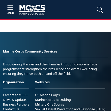
MENU
Marine Corps Community Services
Empowering Marines and their families through comprehensive
programs that strengthen their resilience and overall well-being,
ensuring they thrive both on and off the field.
Organization
Websites
Careers at MCCS
US Marine Corps
News & Updates
Marine Corps Recruiting
Business Partners
Military One Source
Contact Us
Sexual Assault Prevention and Response (SAPR)