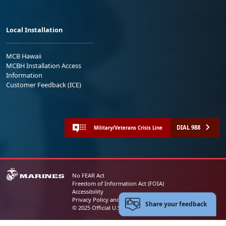
Local Installation
MCB Hawaii
MCBH Installation Access
Information
Customer Feedback (ICE)
DIAL 988
Military/Veterans Crisis Line
No FEAR Act
Freedom of Information Act (FOIA)
Accessibility
Privacy Policy and Security Notice
Share your feedback
© 2025 Official U.S. Marine Corps Website