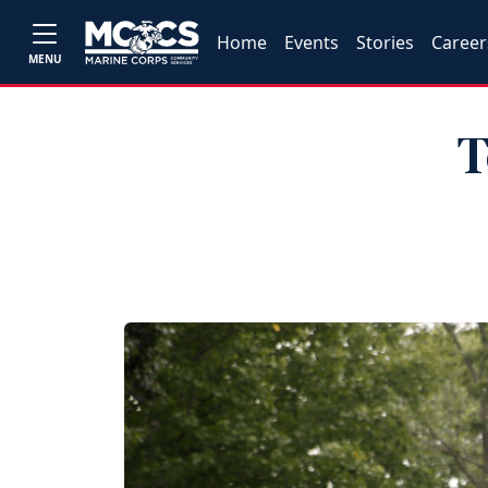
Home
Events
Stories
Career
MENU
T