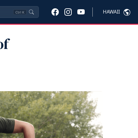
HAWAII
Ctrl
K
of