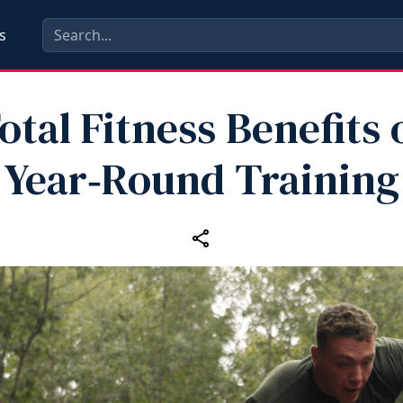
s
otal Fitness Benefits 
Year‑Round Training