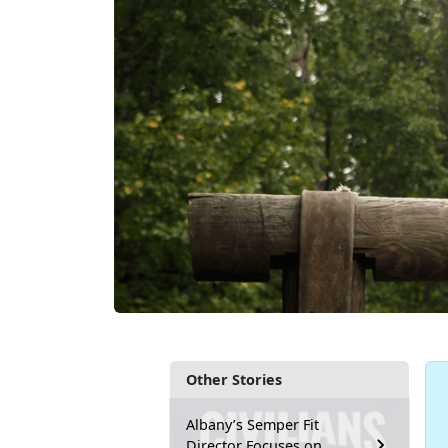
Other Stories
Albany’s Semper Fit
Director Focuses on