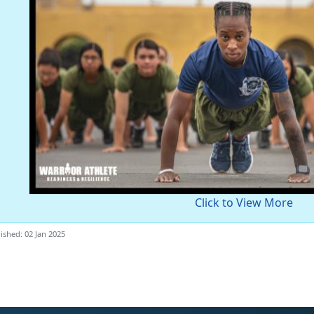
Click to View More
ished: 02 Jan 2025