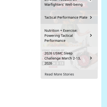
Warfighters’ Well-being
Tactical Performance Plate
Nutrition + Exercise:
Powering Tactical
Performance
2026 USMC Sleep
Challenge March 2-13,
2026
Read More Stories