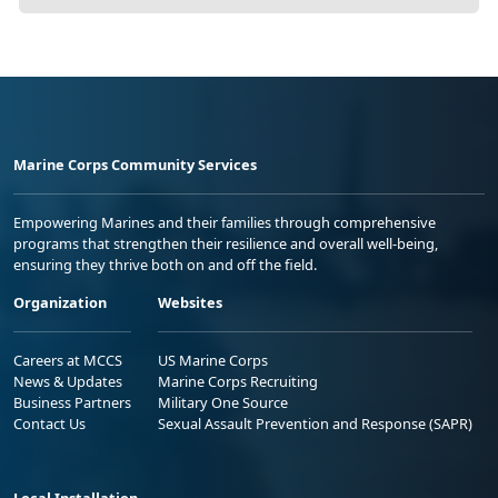
Marine Corps Community Services
Empowering Marines and their families through comprehensive
programs that strengthen their resilience and overall well-being,
ensuring they thrive both on and off the field.
Organization
Websites
Careers at MCCS
US Marine Corps
News & Updates
Marine Corps Recruiting
Business Partners
Military One Source
Contact Us
Sexual Assault Prevention and Response (SAPR)
Local Installation