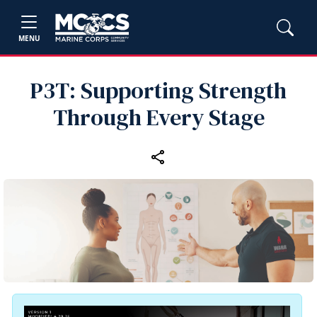
MENU
P3T: Supporting Strength
Through Every Stage