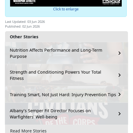
Click to enlarge
Last Updated: 03 Jun 2026
Published: 02 Jun 2026
Other Stories
Nutrition Affects Performance and Long-Term
Purpose
Strength and Conditioning Powers Your Total
Fitness
Training Smart, Not Just Hard: Injury Prevention Tips
Albany’s Semper Fit Director Focuses on
Warfighters’ Well-being
Read More Stories