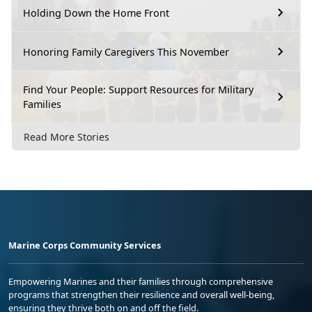
Holding Down the Home Front
Honoring Family Caregivers This November
Find Your People: Support Resources for Military
Families
Read More Stories
Marine Corps Community Services
Empowering Marines and their families through comprehensive
programs that strengthen their resilience and overall well-being,
ensuring they thrive both on and off the field.