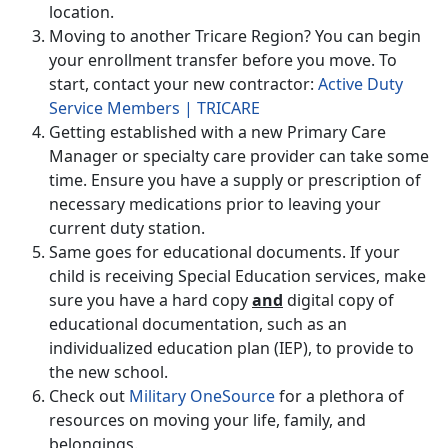
location.
Moving to another Tricare Region? You can begin
your enrollment transfer before you move. To
start, contact your new contractor:
Active Duty
Service Members | TRICARE
Getting established with a new Primary Care
Manager or specialty care provider can take some
time. Ensure you have a supply or prescription of
necessary medications prior to leaving your
current duty station.
Same goes for educational documents. If your
child is receiving Special Education services, make
sure you have a hard copy
and
digital copy of
educational documentation, such as an
individualized education plan (IEP), to provide to
the new school.
Check out
Military OneSource
for a plethora of
resources on moving your life, family, and
belongings.