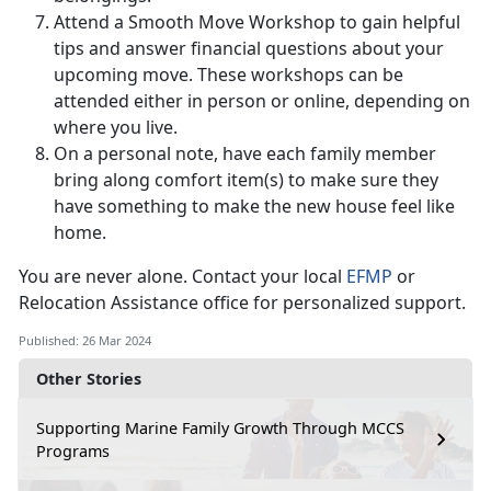
Attend a Smooth Move Workshop to gain helpful
tips and answer financial questions about your
upcoming move. These workshops can be
attended either in person or online, depending on
where you live.
On a personal note, have each family member
bring along comfort item(s) to make sure they
have something to make the new house feel like
home.
You are never alone. Contact your local
EFMP
or
Relocation Assistance office for personalized support.
Published: 26 Mar 2024
Other Stories
Supporting Marine Family Growth Through MCCS
Programs