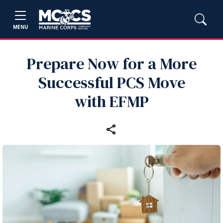
MENU
Prepare Now for a More
Successful PCS Move
with EFMP