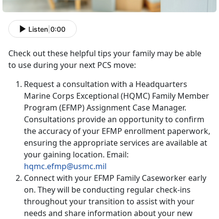
Listen
|
0:00
Check out these helpful tips your family may be able
to use during your next PCS move:
Request a consultation with a Headquarters
Marine Corps Exceptional (HQMC) Family Member
Program (EFMP) Assignment Case Manager.
Consultations provide an opportunity to confirm
the accuracy of your EFMP enrollment paperwork,
ensuring the appropriate services are available at
your gaining location. Email:
hqmc.efmp@usmc.mil
Connect with your EFMP Family Caseworker early
on. They will be conducting regular check-ins
throughout your transition to assist with your
needs and share information about your new