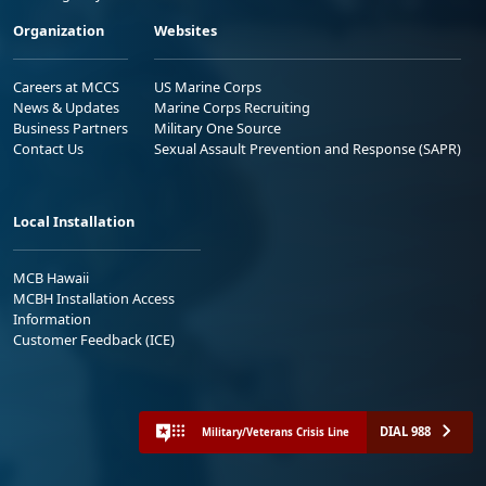
Organization
Websites
Careers at MCCS
US Marine Corps
News & Updates
Marine Corps Recruiting
Business Partners
Military One Source
Contact Us
Sexual Assault Prevention and Response (SAPR)
Local Installation
MCB Hawaii
MCBH Installation Access
Information
Customer Feedback (ICE)
DIAL 988
Military/Veterans Crisis Line