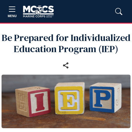
MENU
Be Prepared for Individualized
Education Program (IEP)