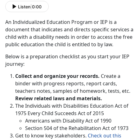
Listen
|
0:00
An Individualized Education Program or IEP is a
document that indicates and directs specific services a
child with a disability needs in order to access the free
public education the child is entitled to by law.
Below is a preparation checklist as you start your IEP
journey:
Collect and organize your records.
Create a
binder with progress reports, report cards,
teachers notes, samples of homework, tests, etc.
Review related laws and materials.
The Individuals with Disabilities Education Act of
1975 Every Child Succeeds Act of 2015
Americans with Disability Act of 1990
Section 504 of the Rehabilitation Act of 1973
Get to know key stakeholders.
Check out this