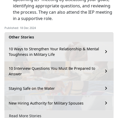
identifying appropriate questions, and reviewing
the process. They can also attend the IEP meeting
in a supportive role.
Published: 18 Dec 2024
Other Stories
10 Ways to Strengthen Your Relationship & Mental
Toughness in Military Life
10 Interview Questions You Must Be Prepared to
Answer
Staying Safe on the Water
New Hiring Authority for Military Spouses
Read More Stories