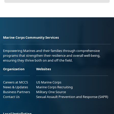
Marine Corps Community Services
Empowering Marines and their families through comprehensive
programs that strengthen their resilience and overall well-being,
ensuring they thrive both on and off the field.
Organization
Websites
Careers at MCCS
US Marine Corps
News & Updates
Marine Corps Recruiting
Business Partners
Military One Source
Contact Us
Sexual Assault Prevention and Response (SAPR)
Local Installation