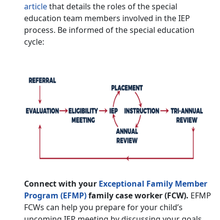
article
that details the roles of the special
education team members involved in the IEP
process. Be informed of the special education
cycle:
Connect with your
Exceptional Family Member
Program (EFMP)
family case worker (FCW).
EFMP
FCWs can help you prepare for your child’s
upcoming IEP meeting by discussing your goals,