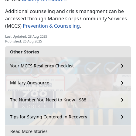
Additional counseling and crisis managment can be
accessed through Marine Corps Community Services
(MCCS)
Prevention & Counseling
.
Last Updated: 28 Aug 2025
Published: 26 Aug 2025
Other Stories
Your MCCS Resiliency Checklist
Military Onesource
The Number You Need to Know - 988
Tips for Staying Centered in Recovery
Read More Stories