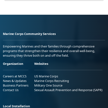
Marine Corps Community Services
Empowering Marines and their families through comprehensive
programs that strengthen their resilience and overall well-being,
ensuring they thrive both on and off the field.
Organization
Websites
Careers at MCCS
US Marine Corps
News & Updates
Marine Corps Recruiting
Business Partners
Military One Source
Contact Us
Sexual Assault Prevention and Response (SAPR)
Local Installation