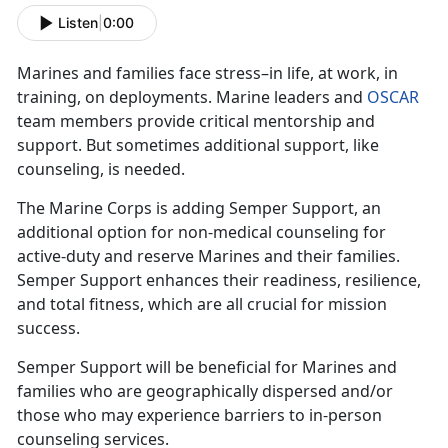
Listen
|
0:00
Marines and families face stress–in life, at work, in
training, on deployments. Marine leaders and
OSCAR
team members provide critical mentorship and
support. But sometimes additional support, like
counseling, is needed.
The Marine Corps is adding Semper Support, an
additional option for non-medical counseling for
active-duty and reserve Marines and their families.
Semper Support enhances their readiness, resilience,
and total fitness, which are all crucial for mission
success.
Semper Support will be beneficial for Marines and
families who are geographically dispersed and/or
those who may experience barriers to in-person
counseling services.