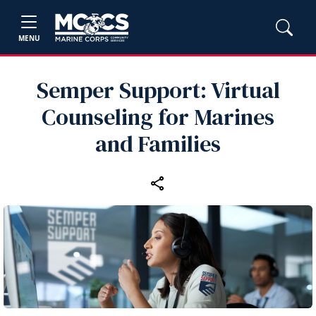
MENU
Semper Support: Virtual
Counseling for Marines
and Families