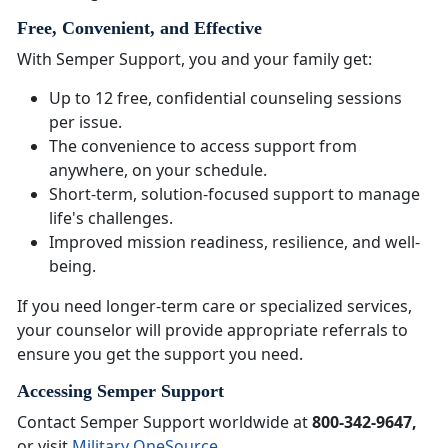
Free, Convenient, and Effective
With Semper Support, you and your family get:
Up to 12 free, confidential counseling sessions
per issue.
The convenience to access support from
anywhere, on your schedule.
Short-term, solution-focused support to manage
life's challenges.
Improved mission readiness, resilience, and well-
being.
If you need longer-term care or specialized services,
your counselor will provide appropriate referrals to
ensure you get the support you need.
Accessing Semper Support
Contact Semper Support worldwide at
800-342-9647,
or visit
Military OneSource
.