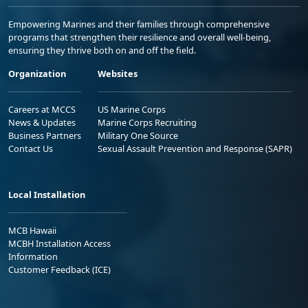
Empowering Marines and their families through comprehensive
programs that strengthen their resilience and overall well-being,
ensuring they thrive both on and off the field.
Organization
Websites
Careers at MCCS
US Marine Corps
News & Updates
Marine Corps Recruiting
Business Partners
Military One Source
Contact Us
Sexual Assault Prevention and Response (SAPR)
Local Installation
MCB Hawaii
MCBH Installation Access
Information
Customer Feedback (ICE)