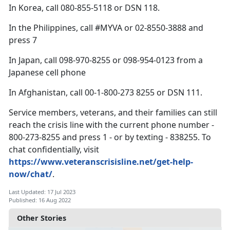
In Korea, call 080-855-5118 or DSN 118.
In the Philippines, call #MYVA or 02-8550-3888 and
press 7
In Japan, call 098-970-8255 or 098-954-0123 from a
Japanese cell phone
In Afghanistan, call 00-1-800-273 8255 or DSN 111.
Service members, veterans, and their families can still
reach the crisis line with the current phone number -
800-273-8255 and press 1 - or by texting - 838255. To
chat confidentially, visit
https://www.veteranscrisisline.net/get-help-
now/chat/
.
Last Updated: 17 Jul 2023
Published: 16 Aug 2022
Other Stories