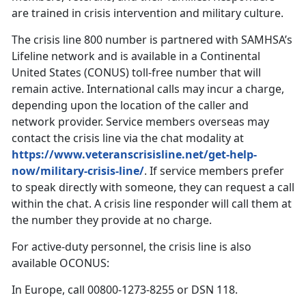
are trained in crisis intervention and military culture.
The crisis line 800 number is partnered with SAMHSA’s
Lifeline network and is available in a Continental
United States (CONUS) toll-free number that will
remain active. International calls may incur a charge,
depending upon the location of the caller and
network provider. Service members overseas may
contact the crisis line via the chat modality at
https://www.veteranscrisisline.net/get-help-
now/military-crisis-line/
. If service members prefer
to speak directly with someone, they can request a call
within the chat. A crisis line responder will call them at
the number they provide at no charge.
For active-duty personnel, the crisis line is also
available OCONUS:
In Europe, call 00800-1273-8255 or DSN 118.