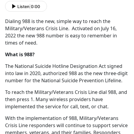
Listen
|
0:00
Dialing 988 is the new, simple way to reach the
Military/Veterans Crisis Line. Activated on July 16,
2022 the new 988 number is easy to remember in
times of need.
What is 988?
The National Suicide Hotline Designation Act signed
into law in 2020, authorized 988 as the new three-digit
number for the National Suicide Prevention Lifeline.
To reach the Military/Veterans Crisis Line dial 988, and
then press 1. Many wireless providers have
implemented the service for call, text, or chat.
With the implementation of 988, Military/Veterans
Crisis Line responders will continue to support service
members, veterans, and their families. Responders