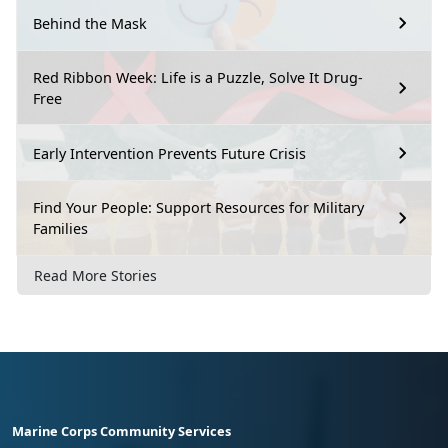
Behind the Mask
Red Ribbon Week: Life is a Puzzle, Solve It Drug-
Free
Early Intervention Prevents Future Crisis
Find Your People: Support Resources for Military
Families
Read More Stories
Marine Corps Community Services