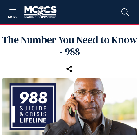
MENU
The Number You Need to Know
‑ 988